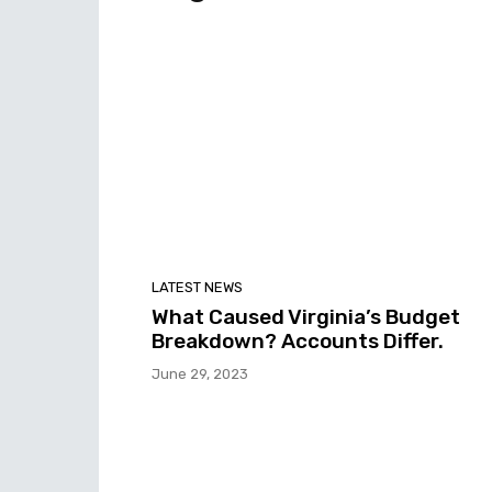
LATEST NEWS
What Caused Virginia’s Budget
Breakdown? Accounts Differ.
June 29, 2023