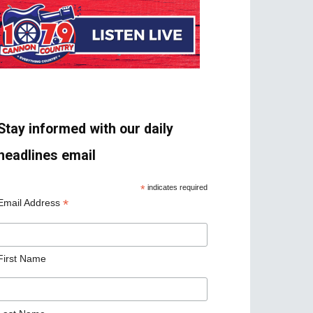
Stay informed with our daily
headlines email
*
indicates required
*
Email Address
First Name