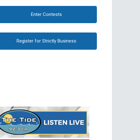
Enter Contests
Register for Strictly Business