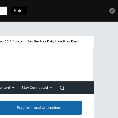
Get unlimited access
Sign In
Subscribe
op 30 Off Local
Get the Free Daily Headlines Email
ontent
Stay Connected
Support Local Journalism