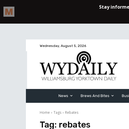
Wednesday, August 5, 2026
News
Brews And Bites
Bus
Home
Tags
Rebates
Tag:
rebates