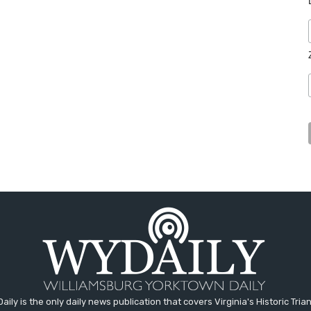
aily is the only daily news publication that covers Virginia's Historic Trian