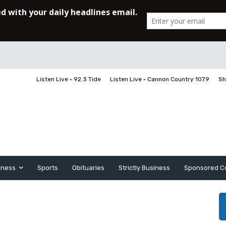
Listen Live • 92.3 Tide
Listen Live • Cannon Country 107.9
Sh
iness
Sports
Obituaries
Strictly Business
Sponsored C