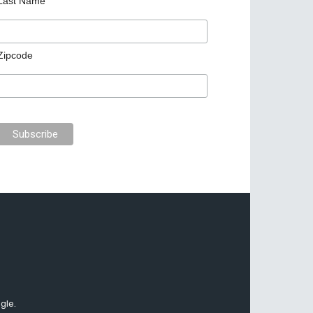
Last Name
Zipcode
gle.