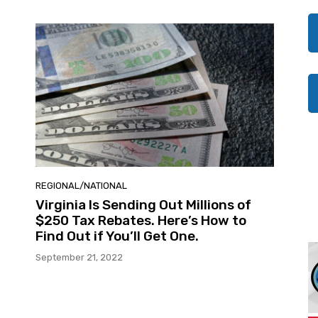
REGIONAL/NATIONAL
Virginia Is Sending Out Millions of
$250 Tax Rebates. Here’s How to
Find Out if You’ll Get One.
September 21, 2022