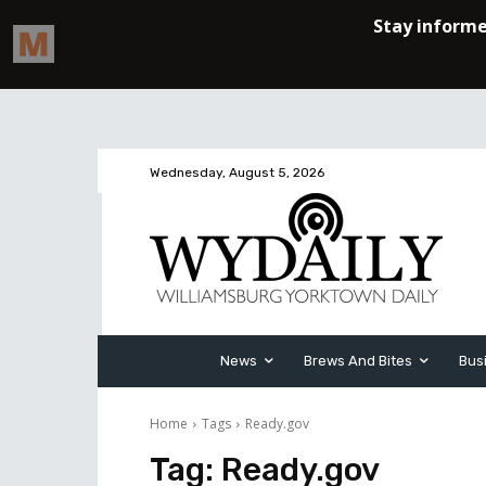
Wednesday, August 5, 2026
News
Brews And Bites
Bus
Home
Tags
Ready.gov
Tag:
Ready.gov