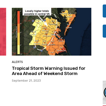
ALERTS
Tropical Storm Warning Issued for
Area Ahead of Weekend Storm
September 21, 2023