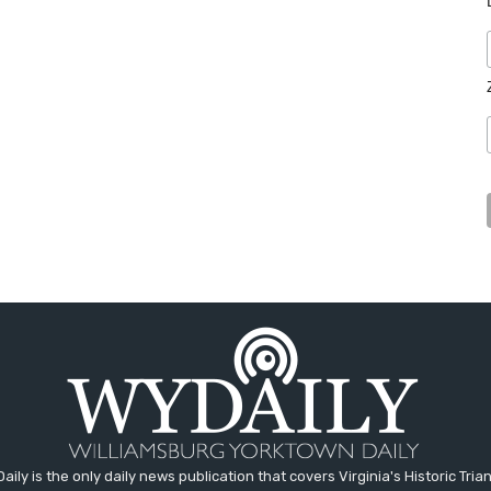
aily is the only daily news publication that covers Virginia's Historic Trian