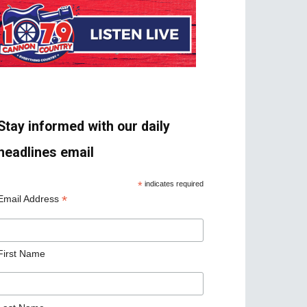
Stay informed with our daily
headlines email
*
indicates required
*
Email Address
First Name