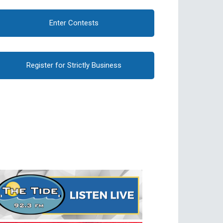
Enter Contests
Register for Strictly Business