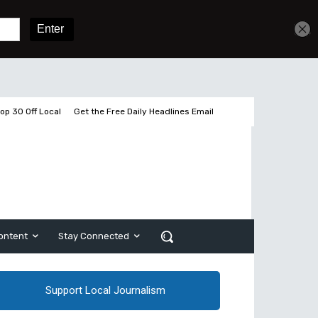
2 pages left
Sign In
Subscribe
op 30 Off Local
Get the Free Daily Headlines Email
ontent
Stay Connected
Support Local Journalism