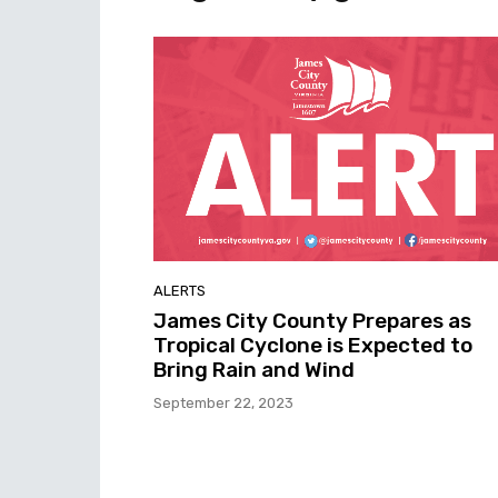
ALERTS
James City County Prepares as
Tropical Cyclone is Expected to
Bring Rain and Wind
September 22, 2023