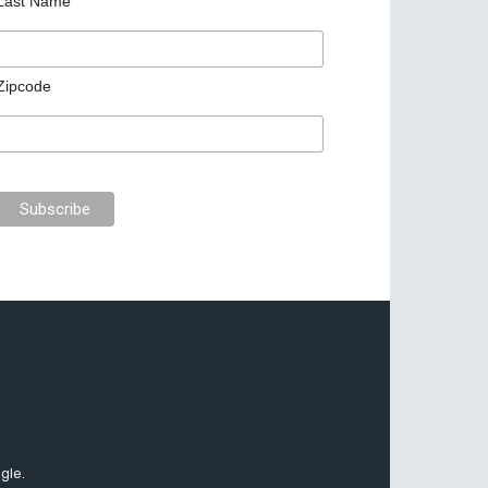
Last Name
Zipcode
gle.