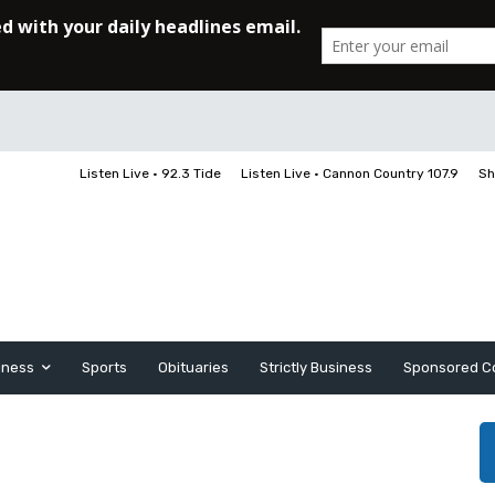
Listen Live • 92.3 Tide
Listen Live • Cannon Country 107.9
Sh
iness
Sports
Obituaries
Strictly Business
Sponsored C