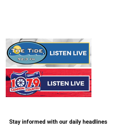
Stay informed with our daily headlines