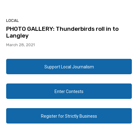
LOCAL
PHOTO GALLERY: Thunderbirds roll in to
Langley
March 28, 2021
Support Local Journalism
Enter Contests
Register for Strictly Business