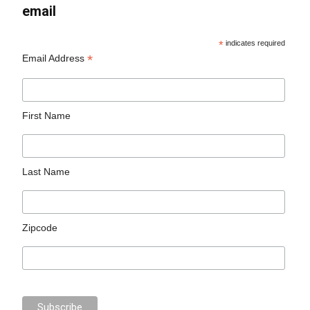
email
*
indicates required
*
Email Address
First Name
Last Name
Zipcode