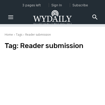
3 pages left
Sign In
Subscribe
Home
Tags
Reader submission
Tag:
Reader submission