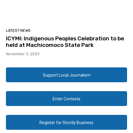
LATEST NEWS
ICYMI: Indigenous Peoples Celebration to be
held at Machicomoco State Park
November 3, 2023
Support Local Journalism
Enter Contests
Register for Strictly Business