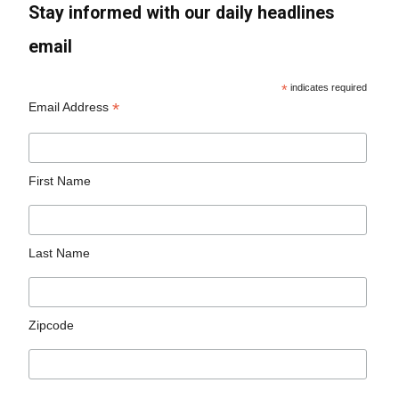
Stay informed with our daily headlines
email
*
indicates required
*
Email Address
First Name
Last Name
Zipcode