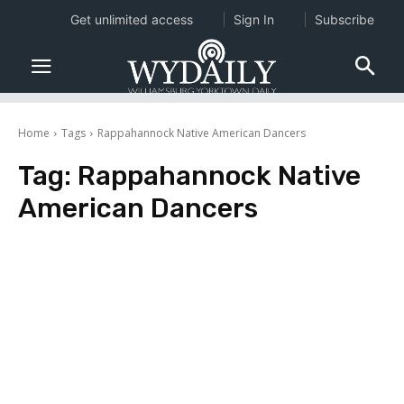
Get unlimited access
Sign In
Subscribe
Home
Tags
Rappahannock Native American Dancers
Tag:
Rappahannock Native
American Dancers