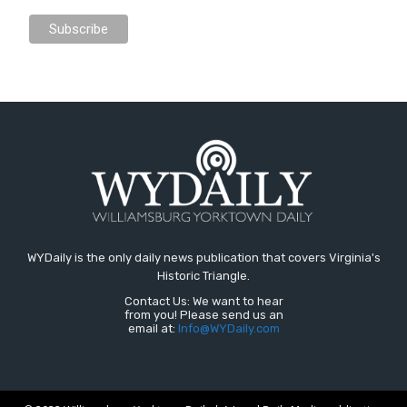
WYDaily is the only daily news publication that covers Virginia's
Historic Triangle.
Contact Us: We want to hear
from you! Please send us an
email at:
Info@WYDaily.com