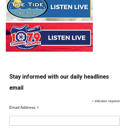
Stay informed with our daily headlines
email
*
indicates required
*
Email Address