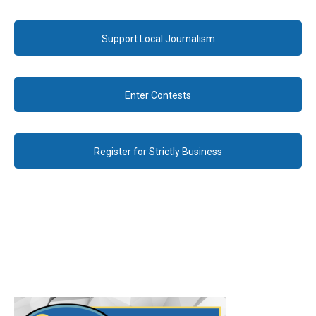
Support Local Journalism
Enter Contests
Register for Strictly Business