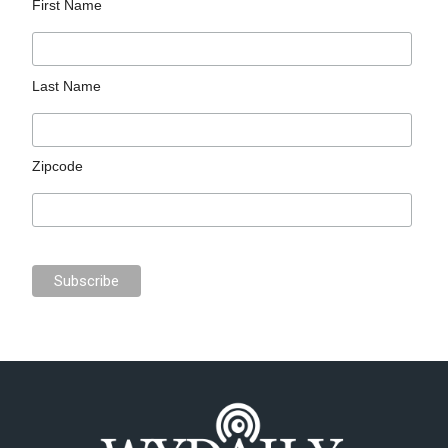
First Name
Last Name
Zipcode