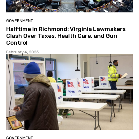
GOVERNMENT
Halftime in Richmond: Virginia Lawmakers
Clash Over Taxes, Health Care, and Gun
Control
February 4, 2025
GOVERNMENT