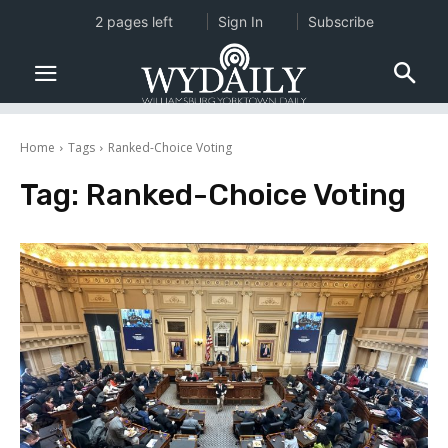
2 pages left
Sign In
Subscribe
Home
Tags
Ranked-Choice Voting
Tag:
Ranked-Choice Voting