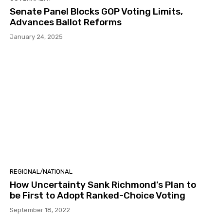
Senate Panel Blocks GOP Voting Limits,
Advances Ballot Reforms
January 24, 2025
REGIONAL/NATIONAL
How Uncertainty Sank Richmond’s Plan to
be First to Adopt Ranked-Choice Voting
September 18, 2022