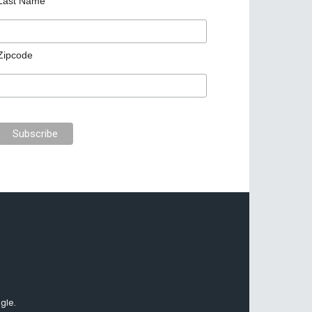
Last Name
Zipcode
gle.