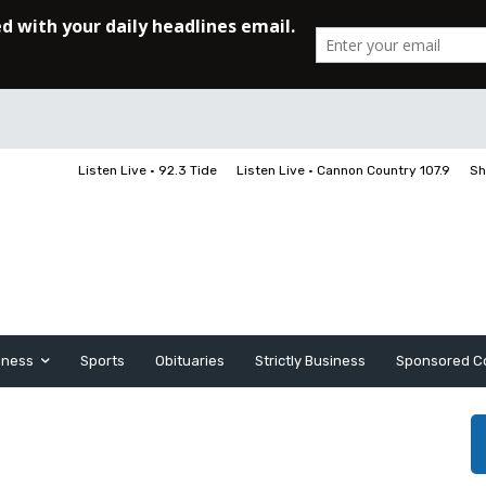
Listen Live • 92.3 Tide
Listen Live • Cannon Country 107.9
Sh
iness
Sports
Obituaries
Strictly Business
Sponsored C