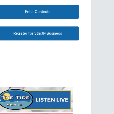
Enter Contests
Register for Strictly Business