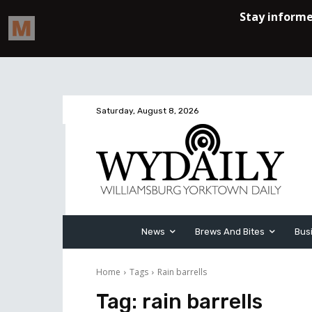
Saturday, August 8, 2026
News
Brews And Bites
Bus
Home
Tags
Rain barrells
Tag:
rain barrells