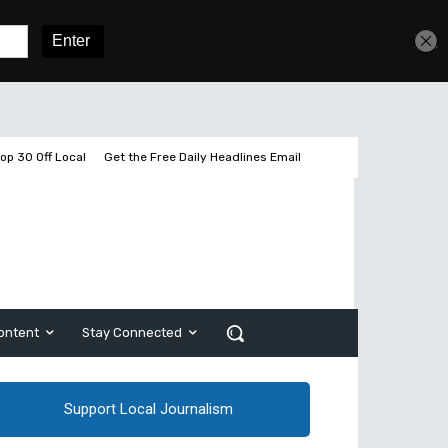
Get unlimited access
Sign In
Subscribe
op 30 Off Local
Get the Free Daily Headlines Email
ontent
Stay Connected
Support Local Journalism