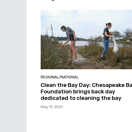
REGIONAL/NATIONAL
Clean the Bay Day: Chesapeake B
Foundation brings back day
dedicated to cleaning the bay
May 19, 2021