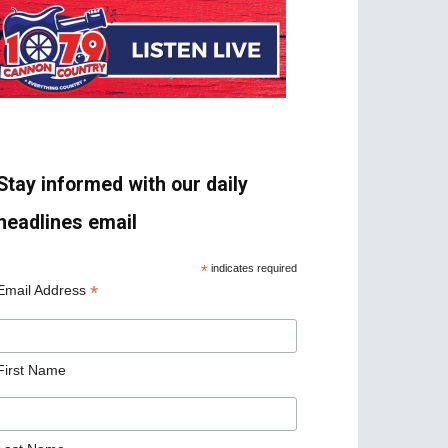
Stay informed with our daily
headlines email
*
indicates required
*
Email Address
First Name