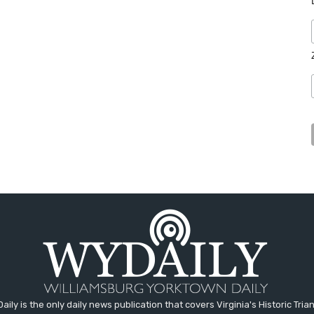
aily is the only daily news publication that covers Virginia's Historic Trian