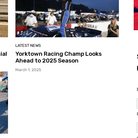
LATEST NEWS
ial
Yorktown Racing Champ Looks
Ahead to 2025 Season
March 1, 2025