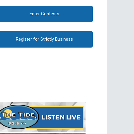
Enter Contests
Register for Strictly Business