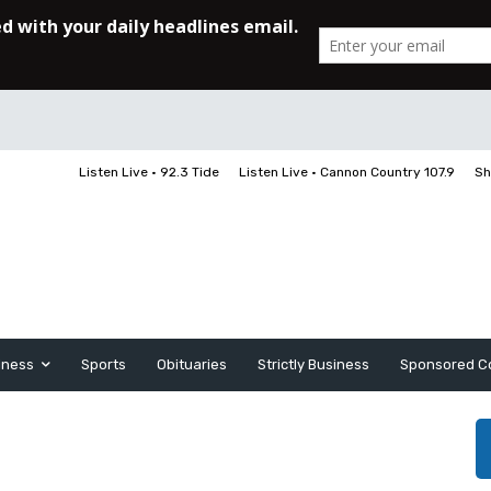
Listen Live • 92.3 Tide
Listen Live • Cannon Country 107.9
Sh
iness
Sports
Obituaries
Strictly Business
Sponsored C