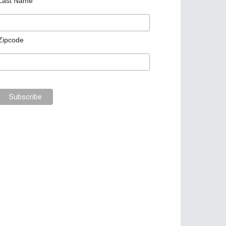
Last Name
Zipcode