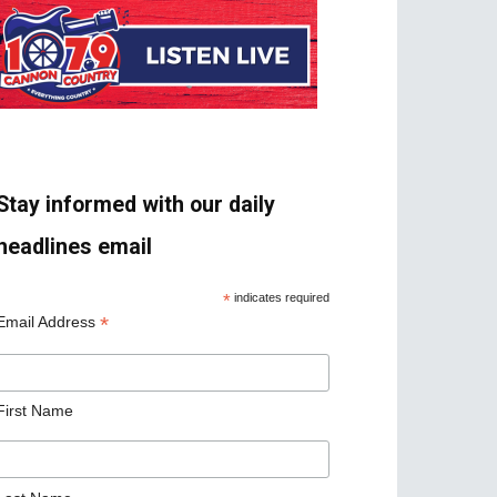
Stay informed with our daily
headlines email
*
indicates required
*
Email Address
First Name