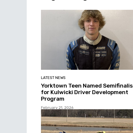
LATEST NEWS
Yorktown Teen Named Semifinalis
for Kulwicki Driver Development
Program
February 21, 2026