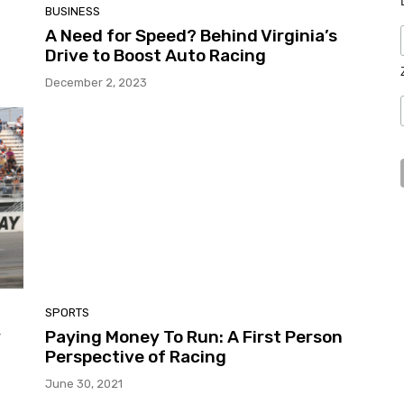
BUSINESS
A Need for Speed? Behind Virginia’s
Drive to Boost Auto Racing
December 2, 2023
SPORTS
y
Paying Money To Run: A First Person
Perspective of Racing
June 30, 2021