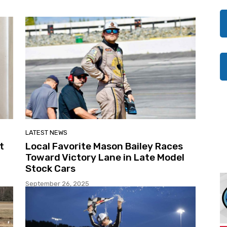
LATEST NEWS
t
Local Favorite Mason Bailey Races
Toward Victory Lane in Late Model
Stock Cars
September 26, 2025