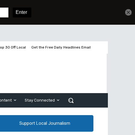
Get unlimited access
Sign In
Subscribe
op 30 Off Local
Get the Free Daily Headlines Email
ontent
Stay Connected
Support Local Journalism