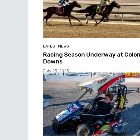
LATEST NEWS
Racing Season Underway at Colon
Downs
July 23, 2025