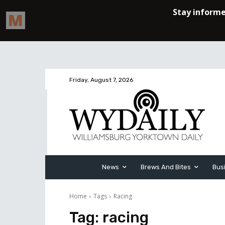
Friday, August 7, 2026
News
Brews And Bites
Bus
Home
Tags
Racing
Tag:
racing