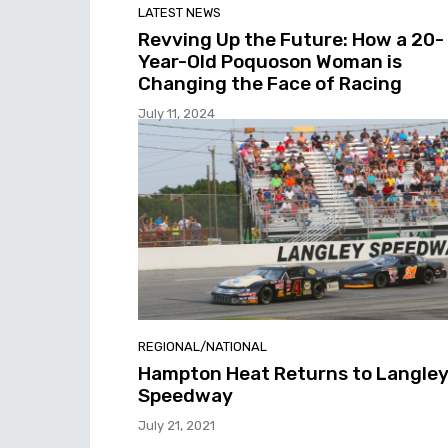
LATEST NEWS
Revving Up the Future: How a 20-
Year-Old Poquoson Woman is
Changing the Face of Racing
July 11, 2024
REGIONAL/NATIONAL
Hampton Heat Returns to Langle
Speedway
July 21, 2021