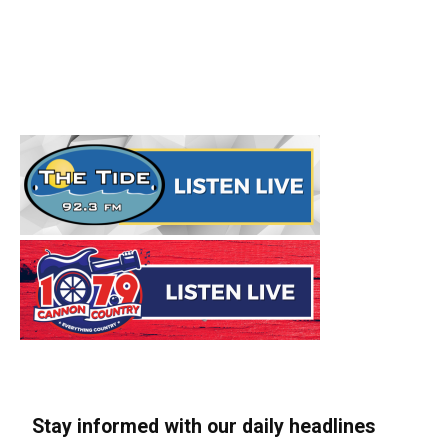
Stay informed with our daily headlines