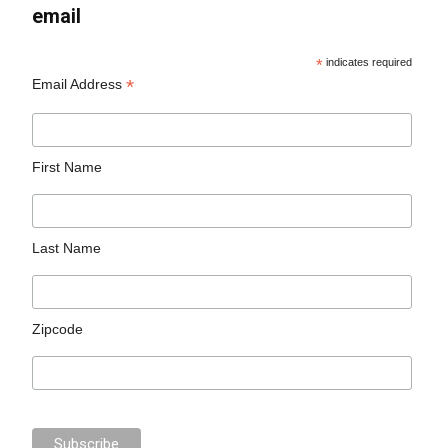
email
*
indicates required
*
Email Address
First Name
Last Name
Zipcode