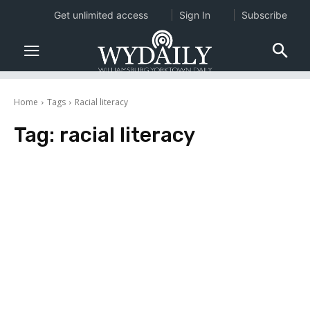
Get unlimited access
Sign In
Subscribe
Home
Tags
Racial literacy
Tag:
racial literacy