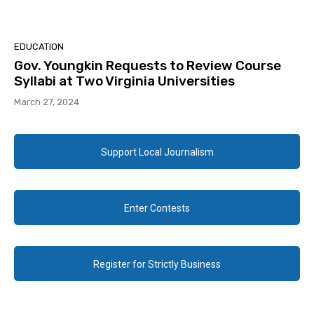
EDUCATION
Gov. Youngkin Requests to Review Course
Syllabi at Two Virginia Universities
March 27, 2024
Support Local Journalism
Enter Contests
Register for Strictly Business