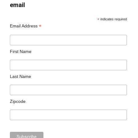
email
*
indicates required
*
Email Address
First Name
Last Name
Zipcode