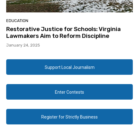
EDUCATION
Restorative Justice for Schools: Virginia
Lawmakers Aim to Reform Discipline
January 24, 2025
Support Local Journalism
Enter Contests
Register for Strictly Business