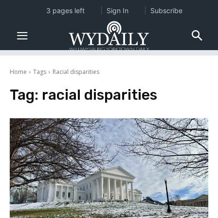
3 pages left
Sign In
Subscribe
Home
Tags
Racial disparities
Tag:
racial disparities