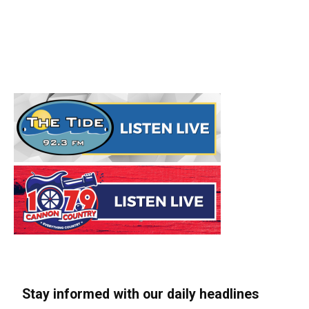
Stay informed with our daily headlines