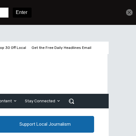
Get unlimited access
Sign In
Subscribe
op 30 Off Local
Get the Free Daily Headlines Email
ontent
Stay Connected
Support Local Journalism