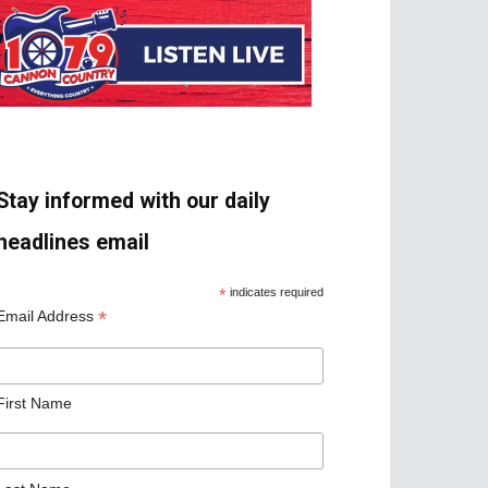
Stay informed with our daily
headlines email
*
indicates required
*
Email Address
First Name