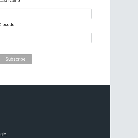
Last Name
Zipcode
gle.