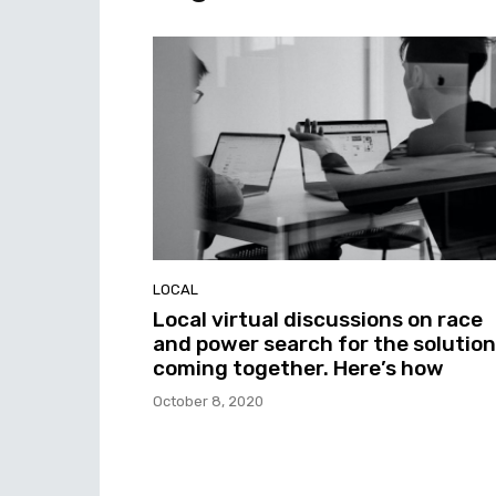
LOCAL
Local virtual discussions on race
and power search for the solution
coming together. Here’s how
October 8, 2020