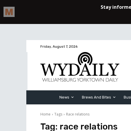
Friday, August 7, 2026
News
Brews And Bites
Bus
Home
Tags
Race relations
Tag:
race relations