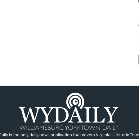
aily is the only daily news publication that covers Virginia's Historic Trian