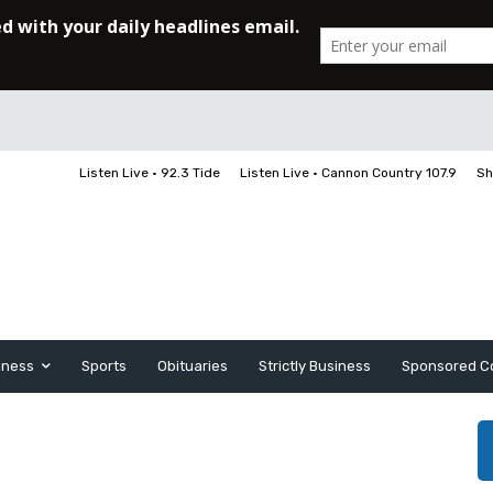
Listen Live • 92.3 Tide
Listen Live • Cannon Country 107.9
Sh
iness
Sports
Obituaries
Strictly Business
Sponsored C