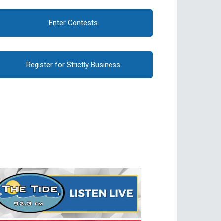
Enter Contests
Register for Strictly Business