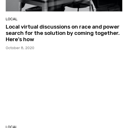
LOCAL
Local virtual discussions on race and power
search for the solution by coming together.
Here’s how
October 8, 2020
LOCAL