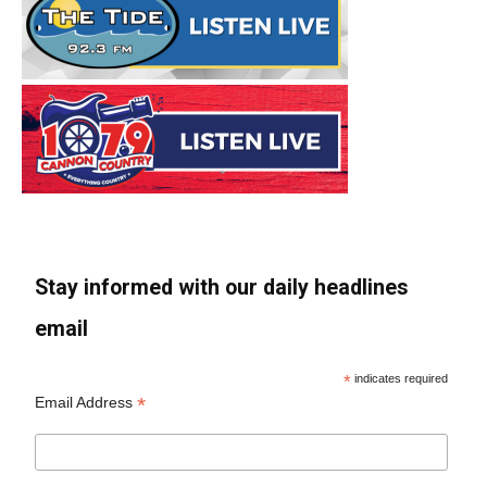
Stay informed with our daily headlines
email
*
indicates required
*
Email Address