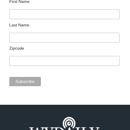
First Name
Last Name
Zipcode