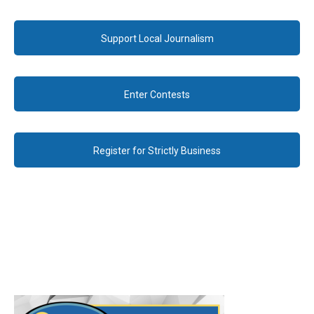
Support Local Journalism
Enter Contests
Register for Strictly Business