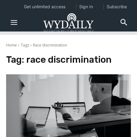
Get unlimited access
Sign In
Subscribe
Home
Tags
Race discrimination
Tag:
race discrimination