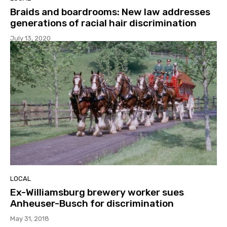
Braids and boardrooms: New law addresses
generations of racial hair discrimination
July 13, 2020
LOCAL
Ex-Williamsburg brewery worker sues
Anheuser-Busch for discrimination
May 31, 2018