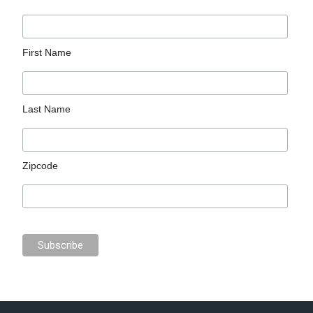
First Name
Last Name
Zipcode