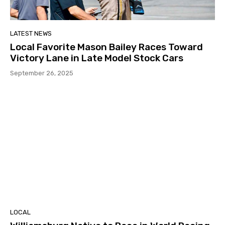
LATEST NEWS
Local Favorite Mason Bailey Races Toward
Victory Lane in Late Model Stock Cars
September 26, 2025
LOCAL