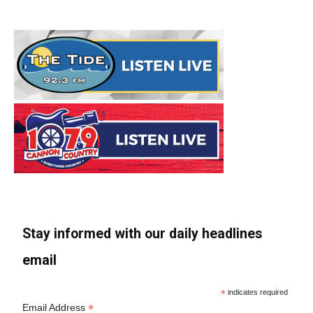
Stay informed with our daily headlines
email
*
indicates required
*
Email Address