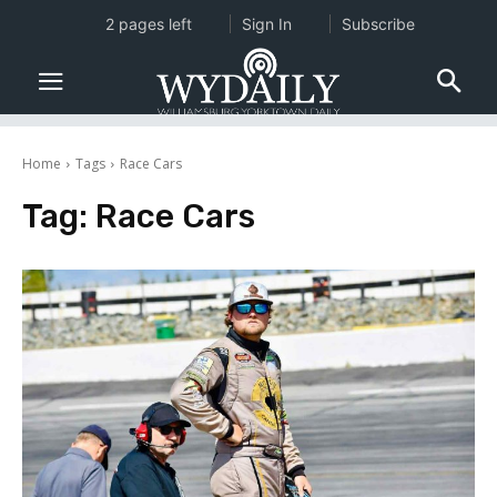
2 pages left
Sign In
Subscribe
Home
Tags
Race Cars
Tag:
Race Cars