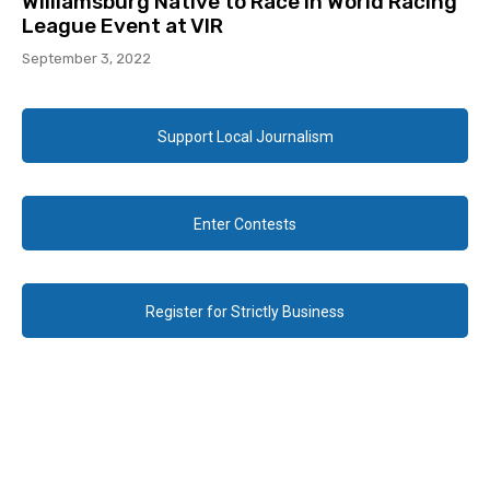
Williamsburg Native to Race in World Racing
League Event at VIR
September 3, 2022
Support Local Journalism
Enter Contests
Register for Strictly Business