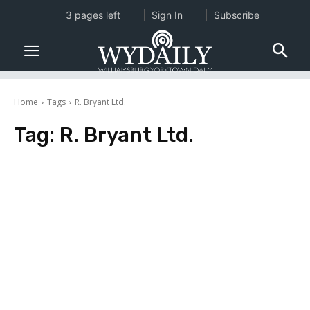
3 pages left
Sign In
Subscribe
Home
Tags
R. Bryant Ltd.
Tag:
R. Bryant Ltd.