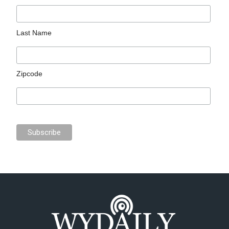
Last Name
Zipcode