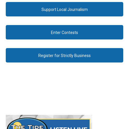
Support Local Journalism
Enter Contests
Register for Strictly Business