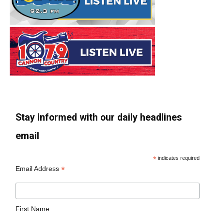
Stay informed with our daily headlines
email
*
indicates required
*
Email Address
First Name