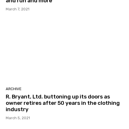
and run and more
March 7, 2021
ARCHIVE
R. Bryant, Ltd. buttoning up its doors as
owner retires after 50 years in the clothing
industry
March 5, 2021