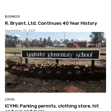
BUSINESS
R. Bryant, Ltd. Continues 40 Year History
September 30, 2021
LOCAL
ICYMI: Parking permits, clothing store, hit