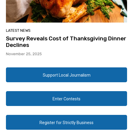
LATEST NEWS
Survey Reveals Cost of Thanksgiving Dinner
Declines
November 25, 2025
Support Local Journalism
Enter Contests
Register for Strictly Business