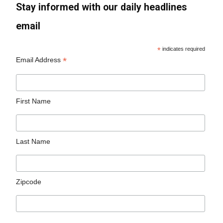
Stay informed with our daily headlines
email
*
indicates required
*
Email Address
First Name
Last Name
Zipcode