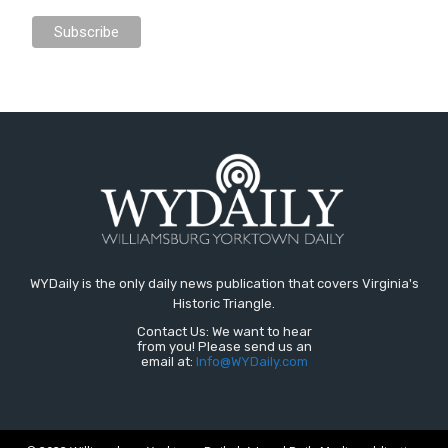
WYDaily is the only daily news publication that covers Virginia's
Historic Triangle.
Contact Us: We want to hear
from you! Please send us an
email at:
Info@WYDaily.com