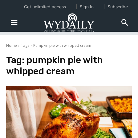
Get unlimited access
Sign In
Subscribe
Home
Tags
Pumpkin pie with whipped cream
Tag:
pumpkin pie with
whipped cream