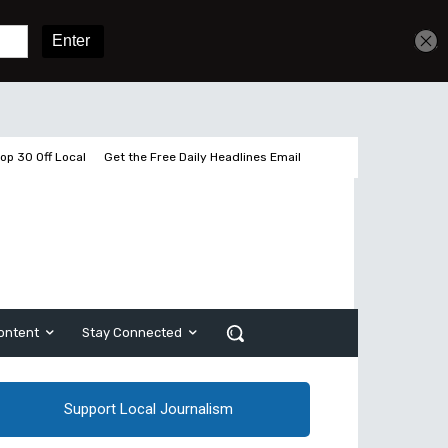
Get unlimited access
Sign In
Subscribe
op 30 Off Local
Get the Free Daily Headlines Email
ontent
Stay Connected
Support Local Journalism