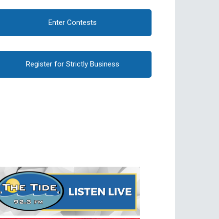
Enter Contests
Register for Strictly Business