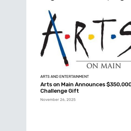
ARTS AND ENTERTAINMENT
Arts on Main Announces $350,00
Challenge Gift
November 26, 2025