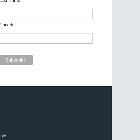
Last Name
Zipcode
gle.