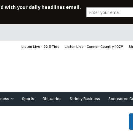
Listen Live • 92.3 Tide
Listen Live • Cannon Country 107.9
Sh
iness
Sports
Obituaries
Strictly Business
Sponsored C