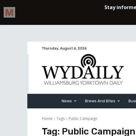
Thursday, August 6, 2026
News
Brews And Bites
Bus
Home
Tags
Public Campaign
Tag:
Public Campaign