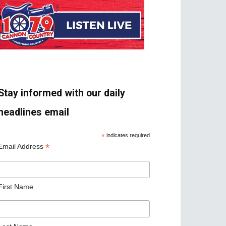
Stay informed with our daily
headlines email
*
indicates required
*
Email Address
First Name