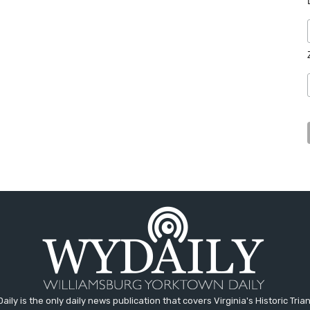
aily is the only daily news publication that covers Virginia's Historic Trian