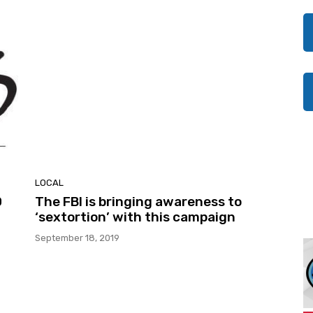
LOCAL
0
The FBI is bringing awareness to
‘sextortion’ with this campaign
September 18, 2019