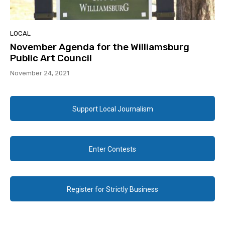
LOCAL
November Agenda for the Williamsburg
Public Art Council
November 24, 2021
Support Local Journalism
Enter Contests
Register for Strictly Business