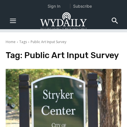
Sign In
Subscribe
Home
Tags
Public Art Input Survey
Tag:
Public Art Input Survey