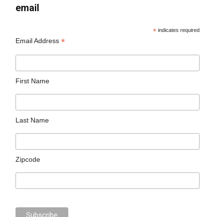
email
*
indicates required
*
Email Address
First Name
Last Name
Zipcode