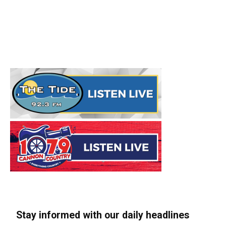
Stay informed with our daily headlines