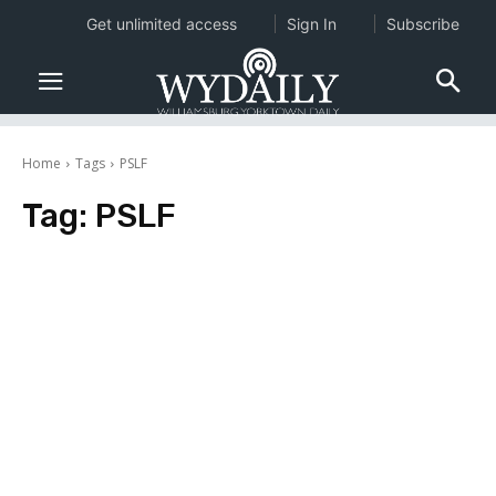
Get unlimited access
Sign In
Subscribe
Home
Tags
PSLF
Tag:
PSLF