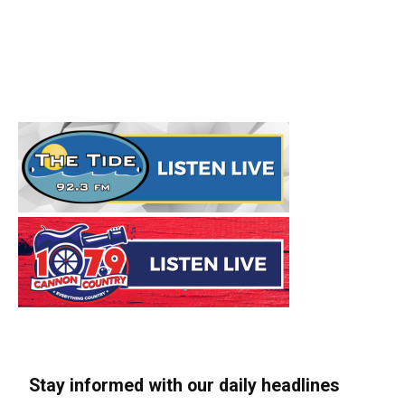
Stay informed with our daily headlines