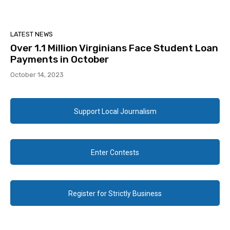
LATEST NEWS
Over 1.1 Million Virginians Face Student Loan
Payments in October
October 14, 2023
Support Local Journalism
Enter Contests
Register for Strictly Business