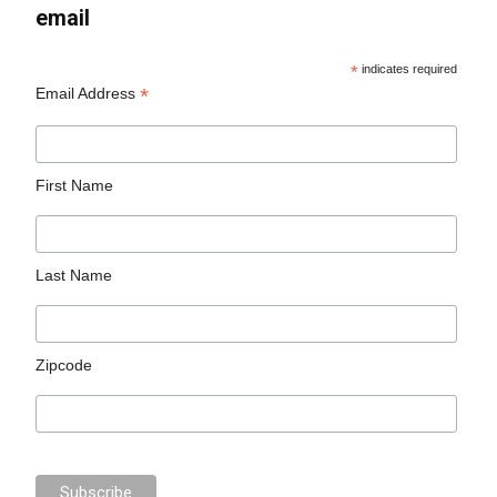
email
*
indicates required
*
Email Address
First Name
Last Name
Zipcode