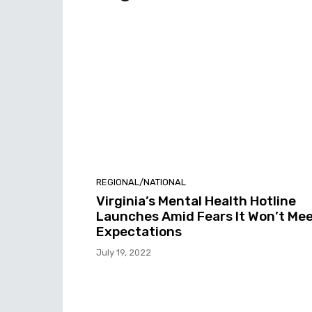
REGIONAL/NATIONAL
Virginia’s Mental Health Hotline
Launches Amid Fears It Won’t Me
Expectations
July 19, 2022