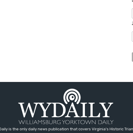
aily is the only daily news publication that covers Virginia's Historic Trian