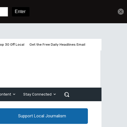
Get unlimited access
Sign In
Subscribe
op 30 Off Local
Get the Free Daily Headlines Email
ontent
Stay Connected
Support Local Journalism