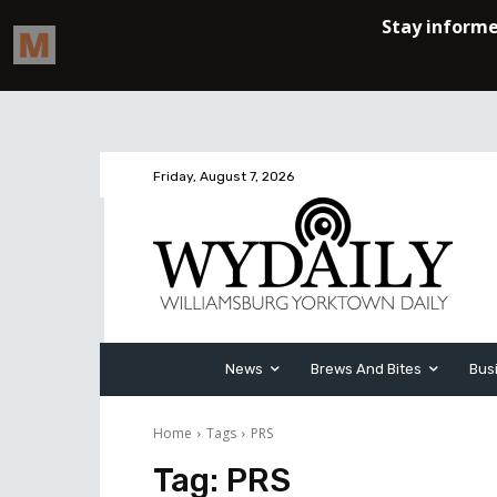
Friday, August 7, 2026
News
Brews And Bites
Bus
Home
Tags
PRS
Tag:
PRS