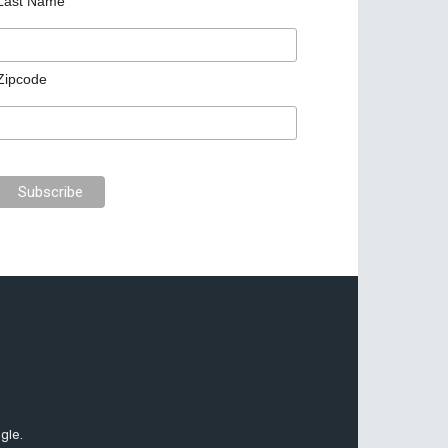
Last Name
Zipcode
gle.