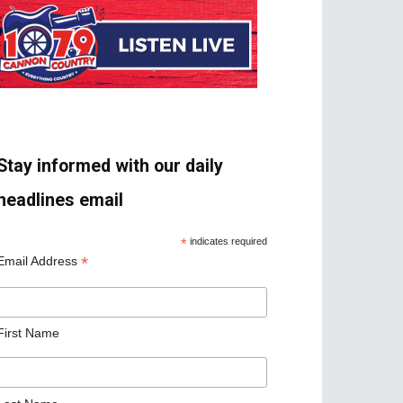
Stay informed with our daily
headlines email
*
indicates required
*
Email Address
First Name