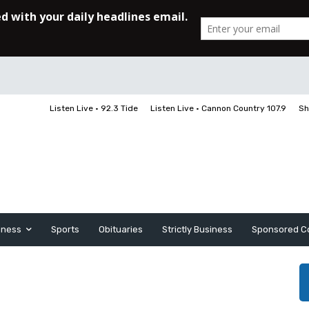
Listen Live • 92.3 Tide
Listen Live • Cannon Country 107.9
Sh
iness
Sports
Obituaries
Strictly Business
Sponsored C