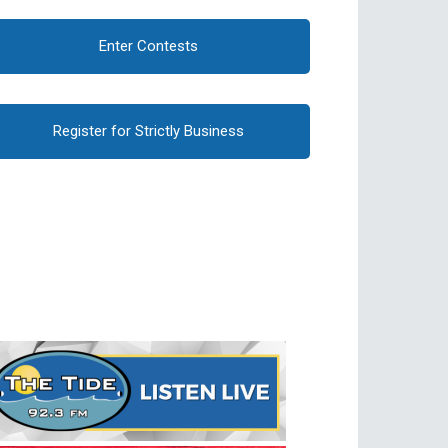
Enter Contests
Register for Strictly Business