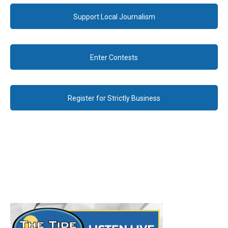
Support Local Journalism
Enter Contests
Register for Strictly Business