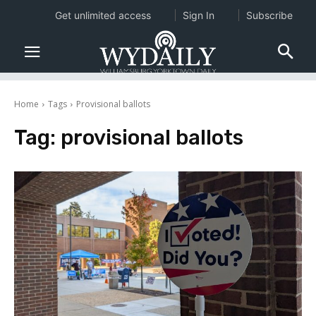
Get unlimited access
Sign In
Subscribe
Home
Tags
Provisional ballots
Tag:
provisional ballots