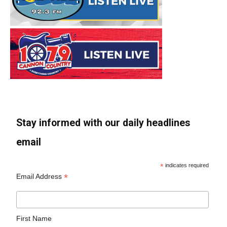
Stay informed with our daily headlines
email
*
indicates required
*
Email Address
First Name