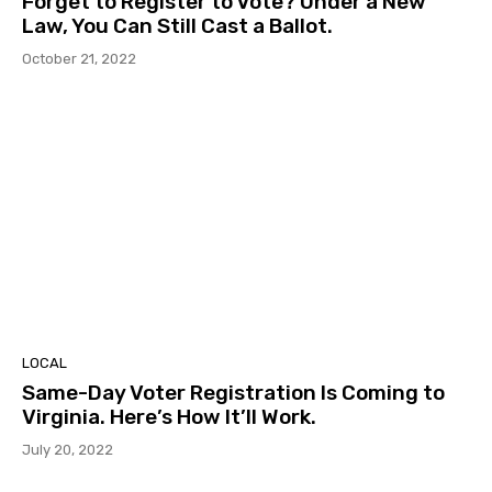
Forget to Register to Vote? Under a New
Law, You Can Still Cast a Ballot.
October 21, 2022
LOCAL
Same-Day Voter Registration Is Coming to
Virginia. Here’s How It’ll Work.
July 20, 2022