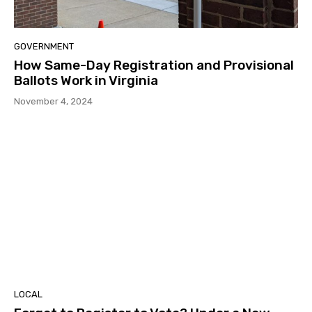
GOVERNMENT
How Same-Day Registration and Provisional
Ballots Work in Virginia
November 4, 2024
LOCAL