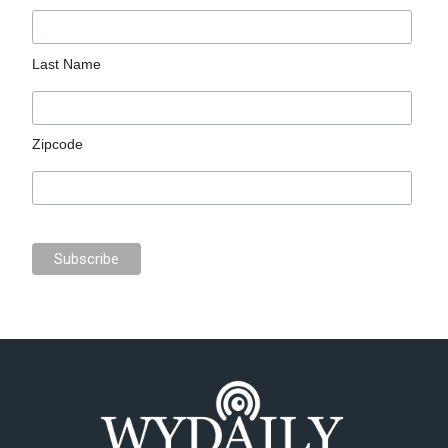
Last Name
Zipcode