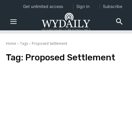
Get unlimited access
Sign In
Subscribe
Home
Tags
Proposed Settlement
Tag:
Proposed Settlement