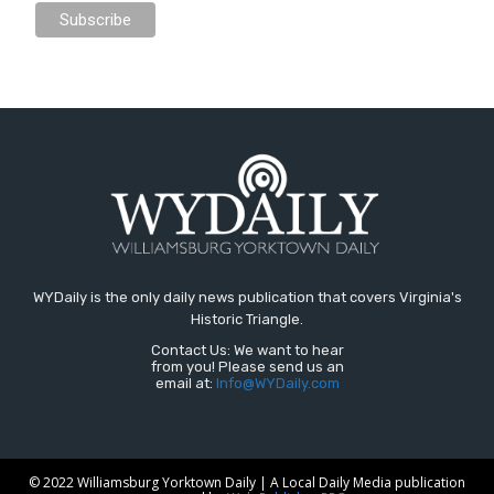
WYDaily is the only daily news publication that covers Virginia's
Historic Triangle.
Contact Us: We want to hear
from you! Please send us an
email at:
Info@WYDaily.com
© 2022 Williamsburg Yorktown Daily | A Local Daily Media publication