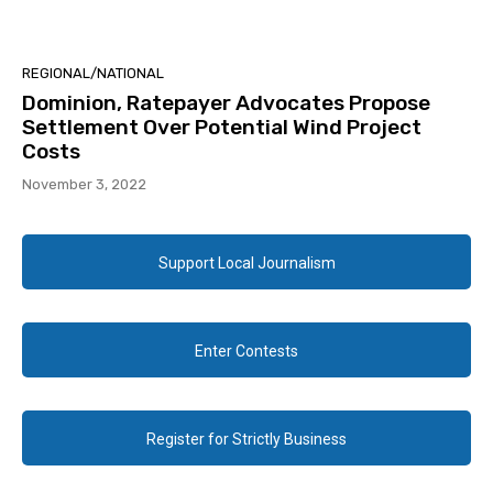
REGIONAL/NATIONAL
Dominion, Ratepayer Advocates Propose
Settlement Over Potential Wind Project
Costs
November 3, 2022
Support Local Journalism
Enter Contests
Register for Strictly Business