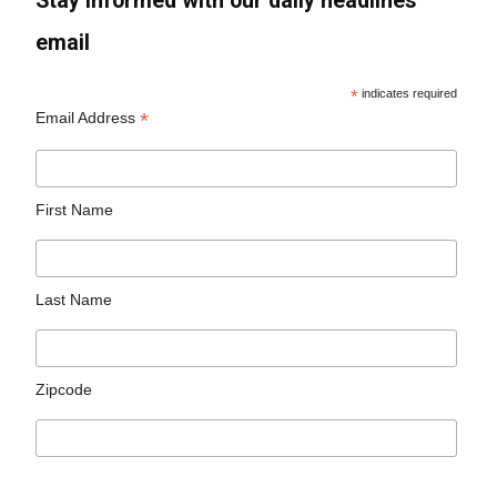
Stay informed with our daily headlines
email
*
indicates required
*
Email Address
First Name
Last Name
Zipcode