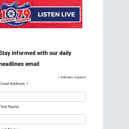
Stay informed with our daily
headlines email
*
indicates required
*
Email Address
First Name