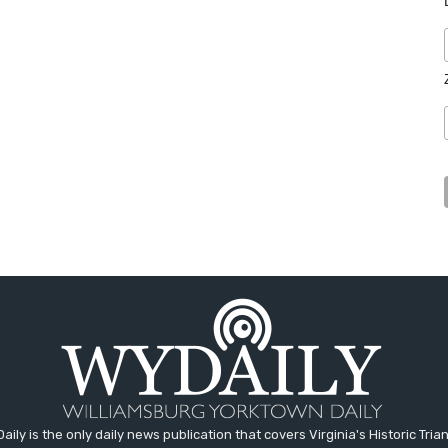
aily is the only daily news publication that covers Virginia's Historic Trian