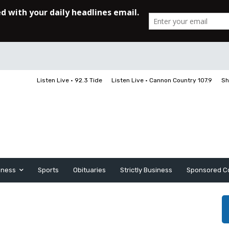
Listen Live • 92.3 Tide
Listen Live • Cannon Country 107.9
Sh
iness
Sports
Obituaries
Strictly Business
Sponsored C