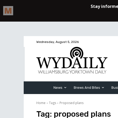
Wednesday, August 5, 2026
News
Brews And Bites
Bus
Home
Tags
Proposed plans
Tag:
proposed plans