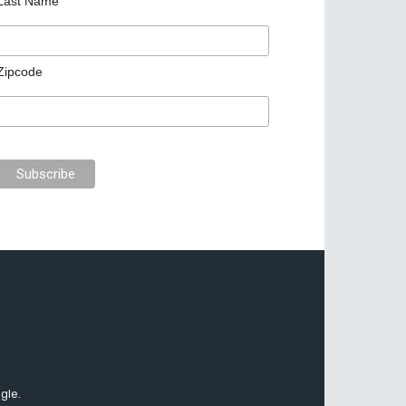
Last Name
Zipcode
gle.