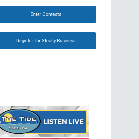
Enter Contests
Register for Strictly Business