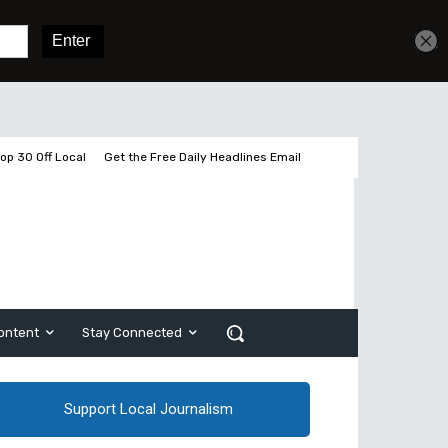
Get unlimited access
Sign In
Subscribe
op 30 Off Local
Get the Free Daily Headlines Email
ontent
Stay Connected
Support Local Journalism