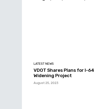
LATEST NEWS
VDOT Shares Plans for I-64
Widening Project
August 25, 2023