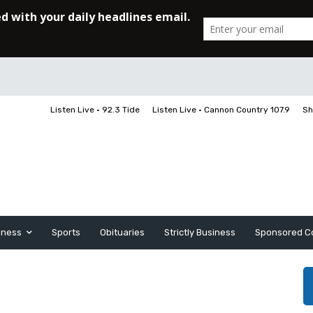
Listen Live • 92.3 Tide
Listen Live • Cannon Country 107.9
Sh
iness
Sports
Obituaries
Strictly Business
Sponsored C