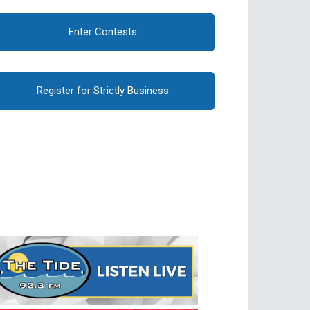
Enter Contests
Register for Strictly Business