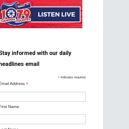
Stay informed with our daily
headlines email
*
indicates required
*
Email Address
First Name