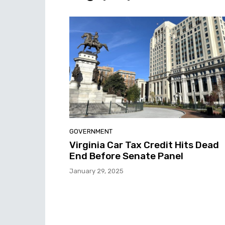
GOVERNMENT
Virginia Car Tax Credit Hits Dead
End Before Senate Panel
January 29, 2025