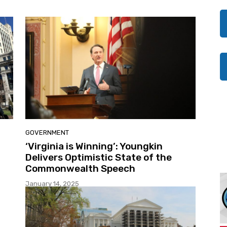
GOVERNMENT
‘Virginia is Winning’: Youngkin
Delivers Optimistic State of the
Commonwealth Speech
January 14, 2025