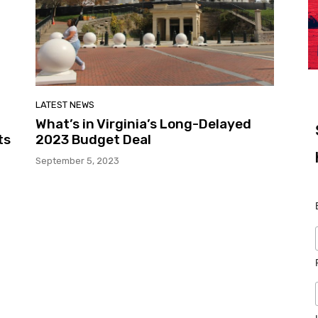
LATEST NEWS
What’s in Virginia’s Long-Delayed
ts
2023 Budget Deal
September 5, 2023