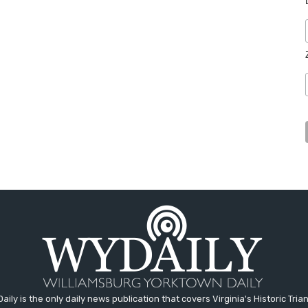
aily is the only daily news publication that covers Virginia's Historic Trian