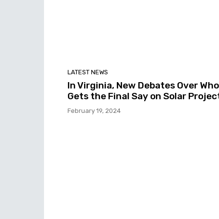
LATEST NEWS
In Virginia, New Debates Over Who
Gets the Final Say on Solar Projec
February 19, 2024