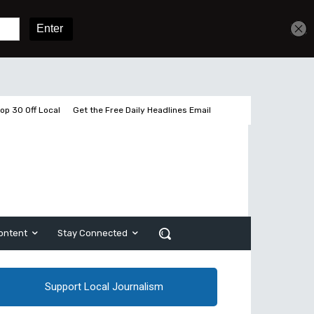
Get unlimited access
Sign In
Subscribe
op 30 Off Local
Get the Free Daily Headlines Email
ontent
Stay Connected
Support Local Journalism