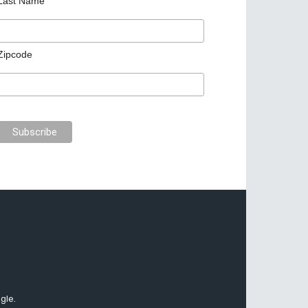
Last Name
Zipcode
gle.