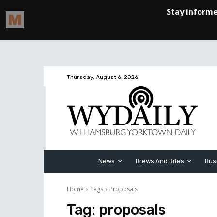
Thursday, August 6, 2026
News
Brews And Bites
Bus
Home
Tags
Proposals
Tag:
proposals