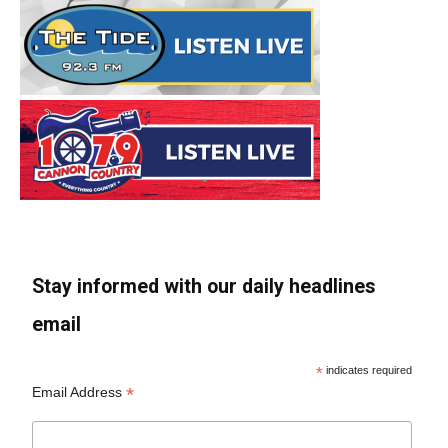
Stay informed with our daily headlines
email
*
indicates required
*
Email Address