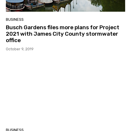
BUSINESS
Busch Gardens files more plans for Project
2021 with James City County stormwater
office
October 9, 2019
BUSINESS