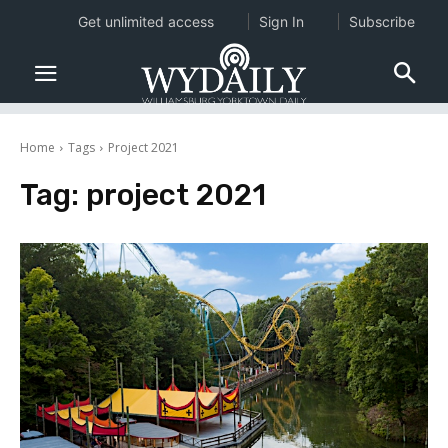
Get unlimited access
Sign In
Subscribe
Home
Tags
Project 2021
Tag:
project 2021