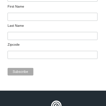
First Name
Last Name
Zipcode