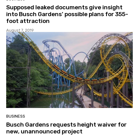
Supposed leaked documents give insight
into Busch Gardens’ possible plans for 355-
foot attraction
August 7, 2019
BUSINESS
Busch Gardens requests height waiver for
new, unannounced project