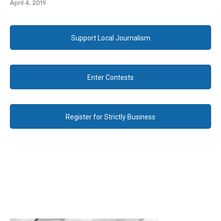
April 4, 2019
Support Local Journalism
Enter Contests
Register for Strictly Business