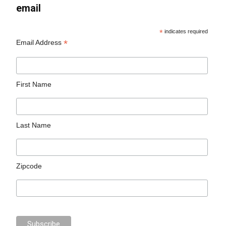
email
*
indicates required
*
Email Address
First Name
Last Name
Zipcode