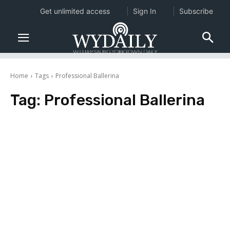
Get unlimited access
Sign In
Subscribe
Home
Tags
Professional Ballerina
Tag:
Professional Ballerina