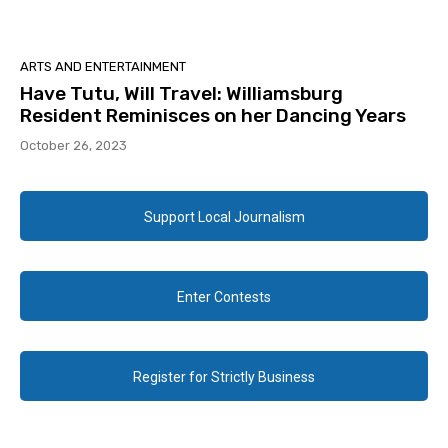
ARTS AND ENTERTAINMENT
Have Tutu, Will Travel: Williamsburg
Resident Reminisces on her Dancing Years
October 26, 2023
Support Local Journalism
Enter Contests
Register for Strictly Business