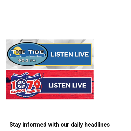
Stay informed with our daily headlines