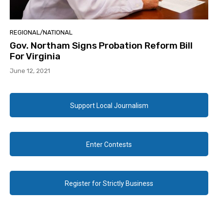
REGIONAL/NATIONAL
Gov. Northam Signs Probation Reform Bill
For Virginia
June 12, 2021
Support Local Journalism
Enter Contests
Register for Strictly Business