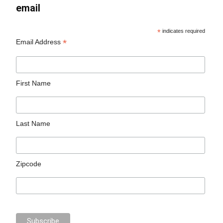
email
*
indicates required
*
Email Address
First Name
Last Name
Zipcode