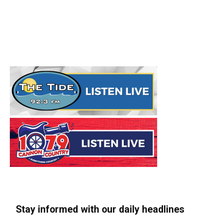
Stay informed with our daily headlines