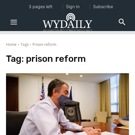
3 pages left
Sign In
Subscribe
Home
Tags
Prison reform
Tag:
prison reform