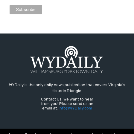
WYDaily is the only daily news publication that covers Virginia's
Historic Triangle.
Contact Us: We want to hear
from you! Please send us an
email at:
Info@WYDaily.com