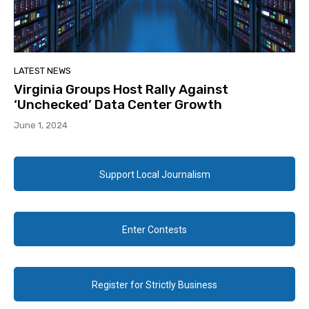
LATEST NEWS
Virginia Groups Host Rally Against
‘Unchecked’ Data Center Growth
June 1, 2024
Support Local Journalism
Enter Contests
Register for Strictly Business