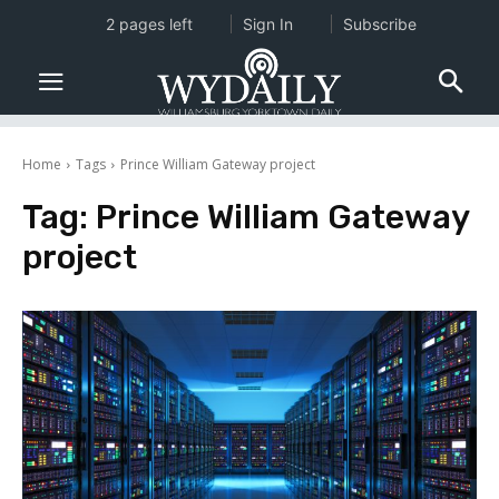
2 pages left
Sign In
Subscribe
Home
Tags
Prince William Gateway project
Tag:
Prince William Gateway
project