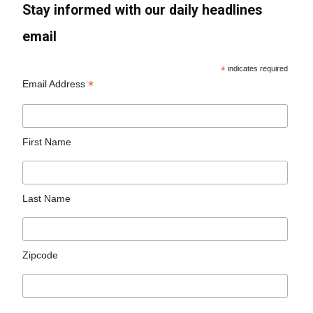
Stay informed with our daily headlines
email
*
indicates required
*
Email Address
First Name
Last Name
Zipcode