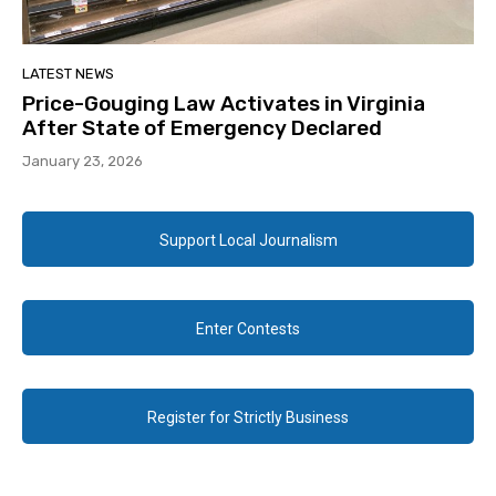
LATEST NEWS
Price-Gouging Law Activates in Virginia
After State of Emergency Declared
January 23, 2026
Support Local Journalism
Enter Contests
Register for Strictly Business