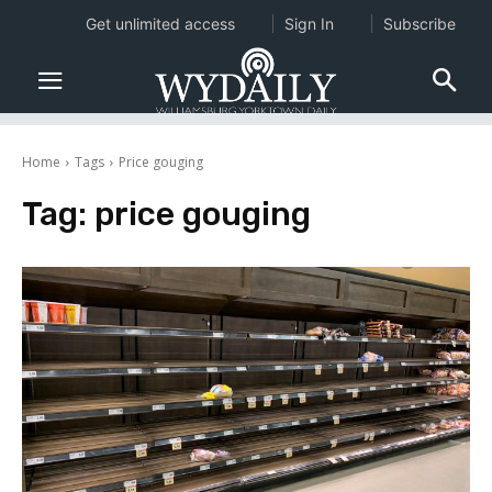
Get unlimited access
Sign In
Subscribe
Home
Tags
Price gouging
Tag:
price gouging