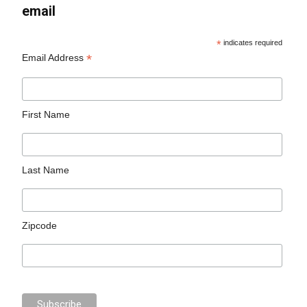
email
*
indicates required
*
Email Address
First Name
Last Name
Zipcode