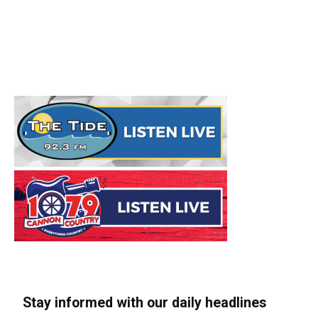
Stay informed with our daily headlines