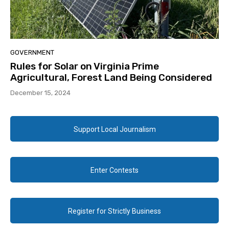
GOVERNMENT
Rules for Solar on Virginia Prime
Agricultural, Forest Land Being Considered
December 15, 2024
Support Local Journalism
Enter Contests
Register for Strictly Business