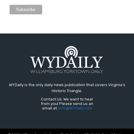
WYDaily is the only daily news publication that covers Virginia's
Historic Triangle.
Contact Us: We want to hear
from you! Please send us an
email at:
Info@WYDaily.com