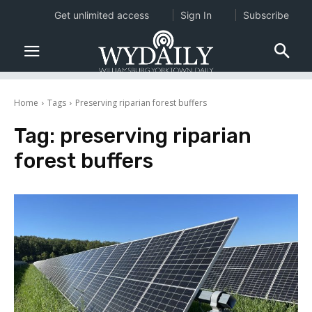
Get unlimited access
Sign In
Subscribe
Home
Tags
Preserving riparian forest buffers
Tag:
preserving riparian
forest buffers