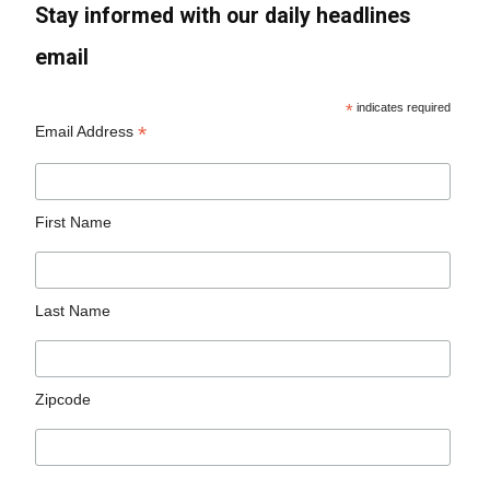
Stay informed with our daily headlines
email
*
indicates required
*
Email Address
First Name
Last Name
Zipcode