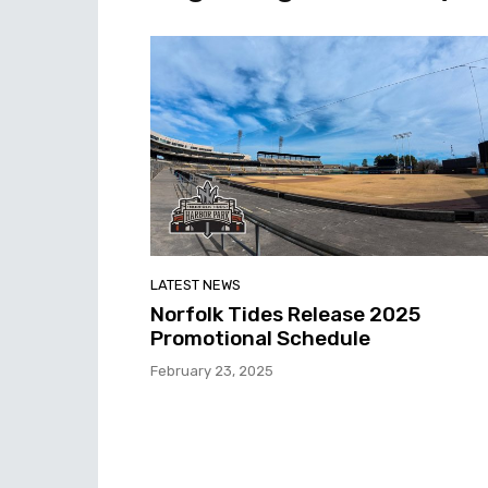
LATEST NEWS
Norfolk Tides Release 2025
Promotional Schedule
February 23, 2025