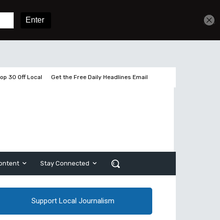
Get unlimited access
Sign In
Subscribe
op 30 Off Local
Get the Free Daily Headlines Email
ontent
Stay Connected
Support Local Journalism