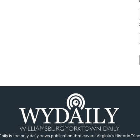
aily is the only daily news publication that covers Virginia's Historic Trian