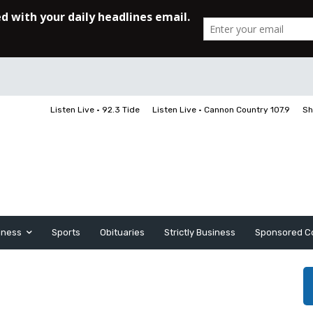
Listen Live • 92.3 Tide
Listen Live • Cannon Country 107.9
Sh
iness
Sports
Obituaries
Strictly Business
Sponsored C