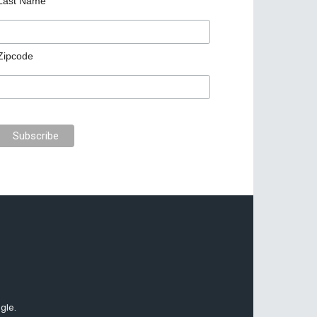
Last Name
Zipcode
gle.