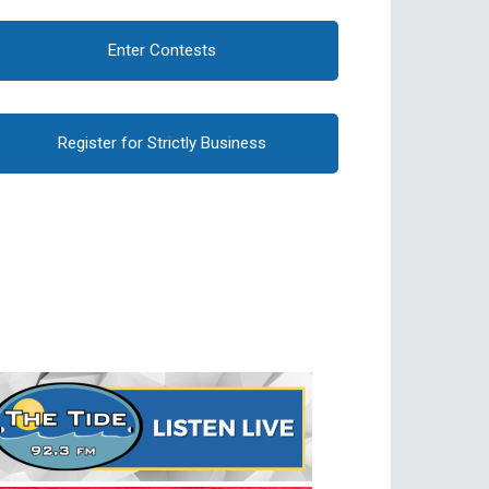
Enter Contests
Register for Strictly Business