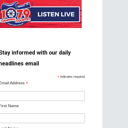
Stay informed with our daily
headlines email
*
indicates required
*
Email Address
First Name