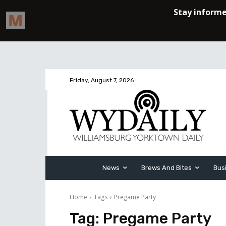
Friday, August 7, 2026
News
Brews And Bites
Bus
Home
Tags
Pregame Party
Tag:
Pregame Party