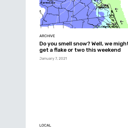
ARCHIVE
Do you smell snow? Well, we migh
get a flake or two this weekend
January 7, 2021
LOCAL