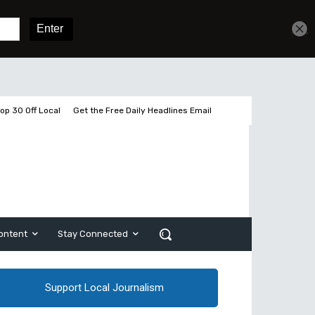
Get unlimited access
Sign In
Subscribe
op 30 Off Local
Get the Free Daily Headlines Email
ontent
Stay Connected
Support Local Journalism