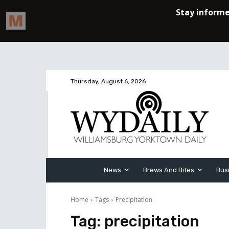
Thursday, August 6, 2026
News
Brews And Bites
Bus
Home
Tags
Precipitation
Tag:
precipitation