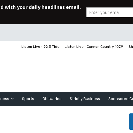
Listen Live • 92.3 Tide
Listen Live • Cannon Country 107.9
Sh
iness
Sports
Obituaries
Strictly Business
Sponsored C