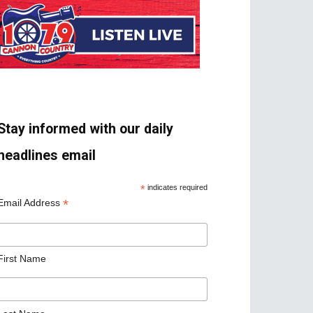
Stay informed with our daily
headlines email
*
indicates required
*
Email Address
First Name