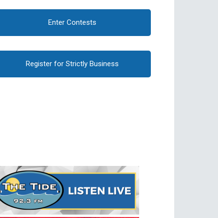
Enter Contests
Register for Strictly Business