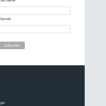
Last Name
Zipcode
gle.