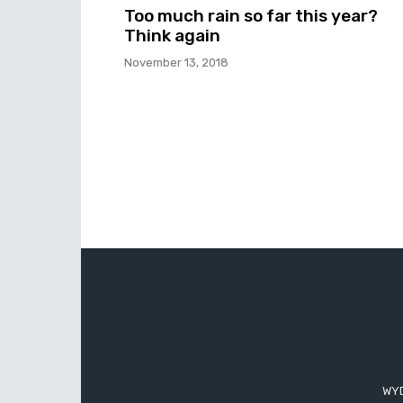
Too much rain so far this year?
Think again
November 13, 2018
WYD