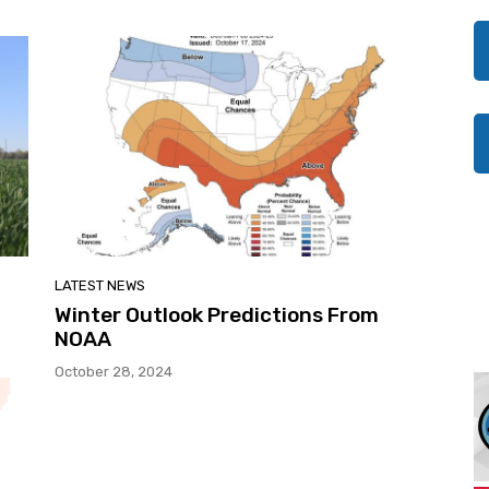
LATEST NEWS
Winter Outlook Predictions From
NOAA
October 28, 2024