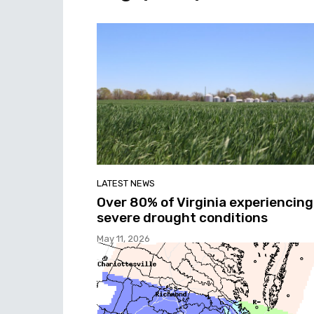
LATEST NEWS
Over 80% of Virginia experiencing
severe drought conditions
May 11, 2026