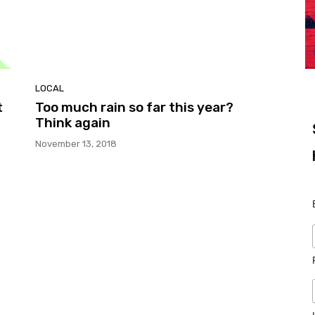
LOCAL
t
Too much rain so far this year?
Think again
November 13, 2018