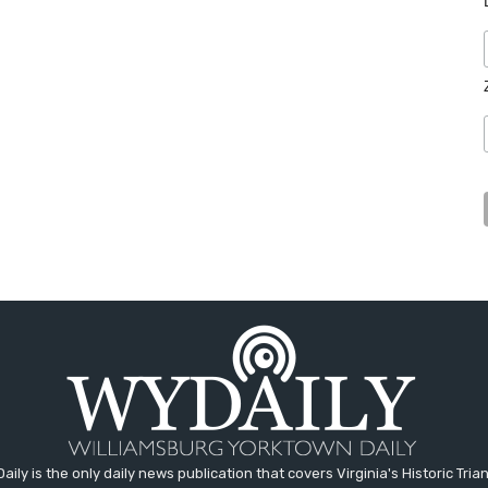
aily is the only daily news publication that covers Virginia's Historic Trian