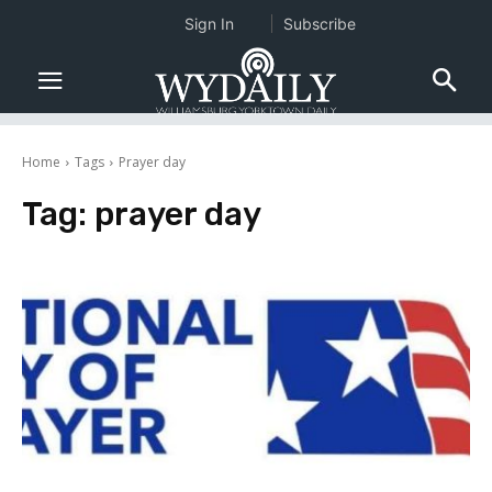
Sign In
Subscribe
Home
Tags
Prayer day
Tag:
prayer day