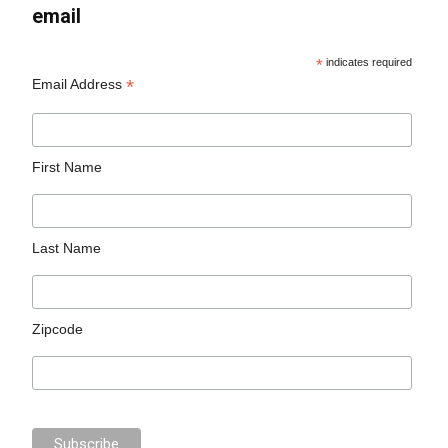
email
*
indicates required
*
Email Address
First Name
Last Name
Zipcode