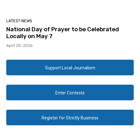
LATEST NEWS
National Day of Prayer to be Celebrated
Locally on May 7
April 20, 2026
Support Local Journalism
Enter Contests
Register for Strictly Business