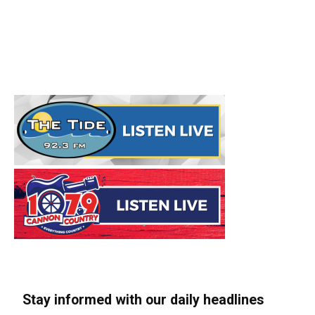
Stay informed with our daily headlines