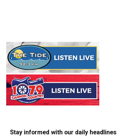
Stay informed with our daily headlines