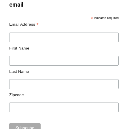
email
*
indicates required
*
Email Address
First Name
Last Name
Zipcode