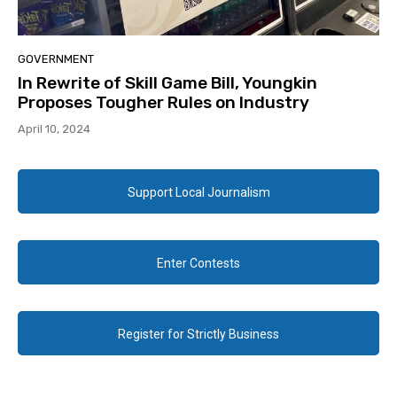
GOVERNMENT
In Rewrite of Skill Game Bill, Youngkin
Proposes Tougher Rules on Industry
April 10, 2024
Support Local Journalism
Enter Contests
Register for Strictly Business