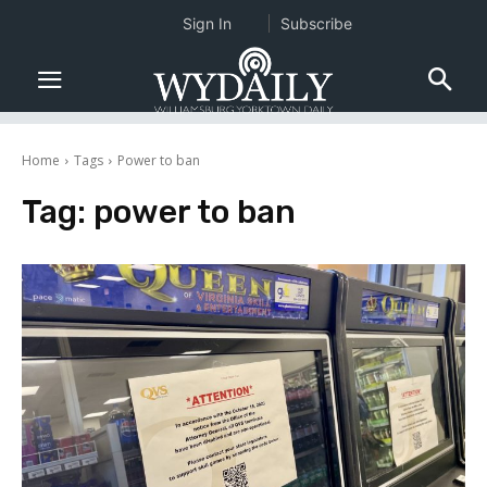
Sign In
Subscribe
Home
Tags
Power to ban
Tag:
power to ban