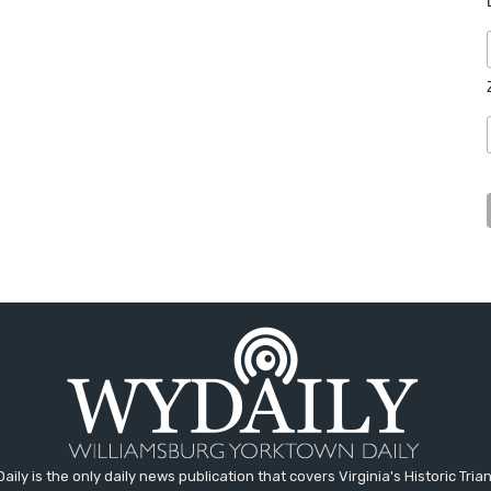
aily is the only daily news publication that covers Virginia's Historic Trian