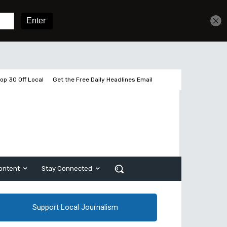
Get unlimited access
Sign In
Subscribe
op 30 Off Local
Get the Free Daily Headlines Email
ontent
Stay Connected
Support Local Journalism