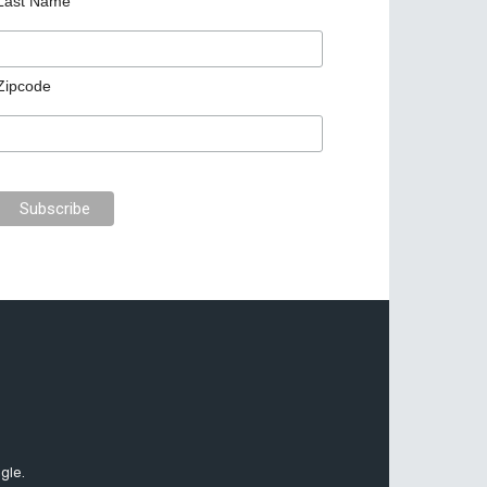
Last Name
Zipcode
gle.