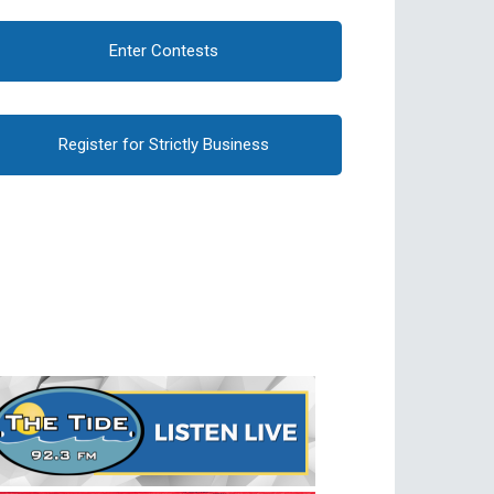
Enter Contests
Register for Strictly Business