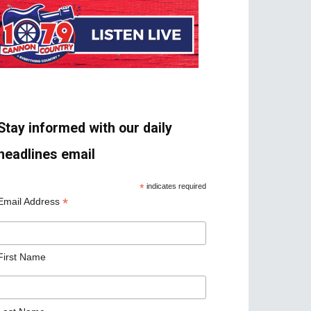
Stay informed with our daily
headlines email
*
indicates required
*
Email Address
First Name