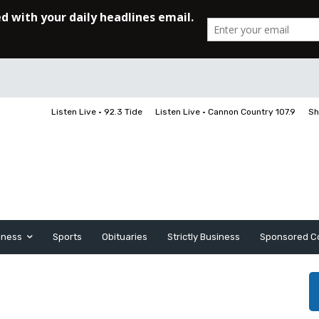
Listen Live • 92.3 Tide
Listen Live • Cannon Country 107.9
Sh
iness
Sports
Obituaries
Strictly Business
Sponsored C