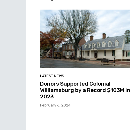
LATEST NEWS
Donors Supported Colonial
Williamsburg by a Record $103M i
2023
February 6, 2024