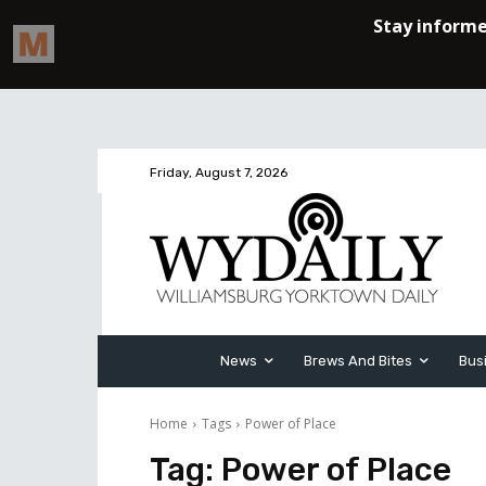
Friday, August 7, 2026
News
Brews And Bites
Bus
Home
Tags
Power of Place
Tag:
Power of Place