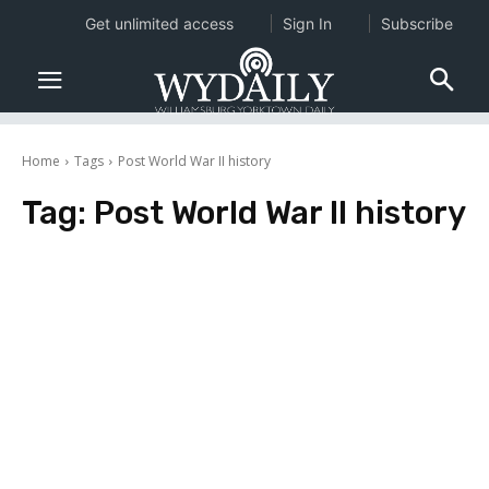
Get unlimited access
Sign In
Subscribe
Home
Tags
Post World War II history
Tag:
Post World War II history