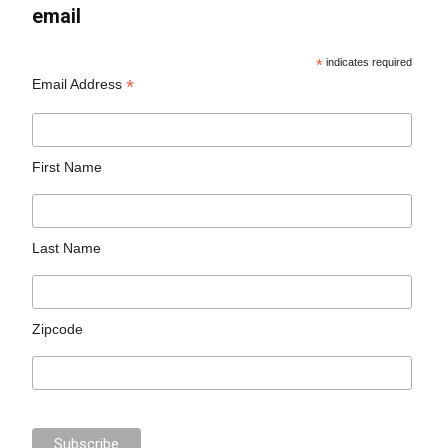
email
*
indicates required
*
Email Address
First Name
Last Name
Zipcode