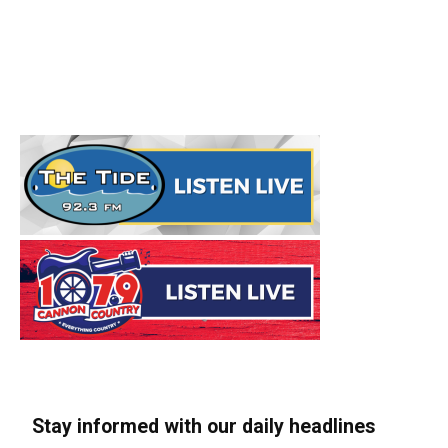
Stay informed with our daily headlines