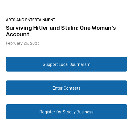
ARTS AND ENTERTAINMENT
Surviving Hitler and Stalin: One Woman’s
Account
February 26, 2023
Support Local Journalism
Enter Contests
Register for Strictly Business