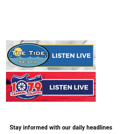
Stay informed with our daily headlines