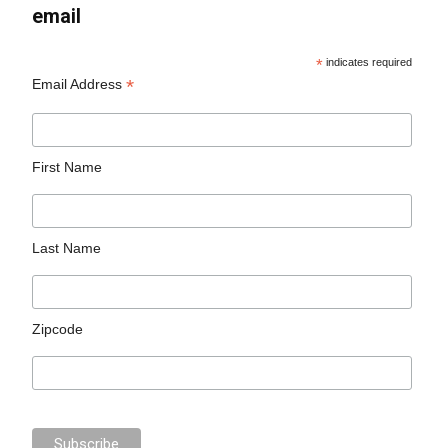
email
*
indicates required
*
Email Address
First Name
Last Name
Zipcode