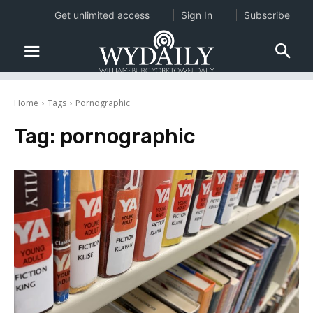
Get unlimited access
Sign In
Subscribe
Home
Tags
Pornographic
Tag:
pornographic