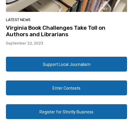
LATEST NEWS
Virginia Book Challenges Take Toll on
Authors and Librarians
September 22, 2023
Support Local Journalism
Enter Contests
Register for Strictly Business