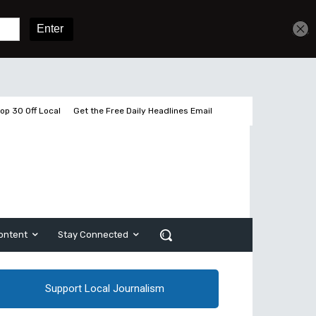
Get unlimited access
Sign In
Subscribe
op 30 Off Local
Get the Free Daily Headlines Email
ontent
Stay Connected
Support Local Journalism