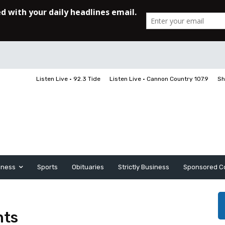
Listen Live • 92.3 Tide
Listen Live • Cannon Country 107.9
Sh
iness
Sports
Obituaries
Strictly Business
Sponsored C
nts