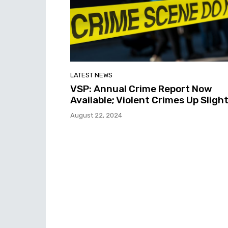
LATEST NEWS
VSP: Annual Crime Report Now
Available; Violent Crimes Up Slight
August 22, 2024