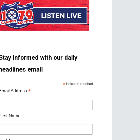
Stay informed with our daily
headlines email
*
indicates required
*
Email Address
First Name