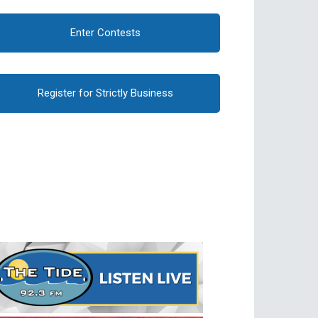
Enter Contests
Register for Strictly Business