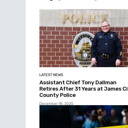
LATEST NEWS
Assistant Chief Tony Dallman
Retires After 31 Years at James C
County Police
December 18, 2025