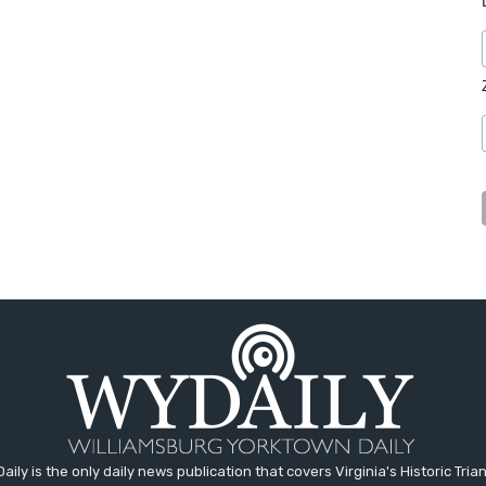
aily is the only daily news publication that covers Virginia's Historic Trian