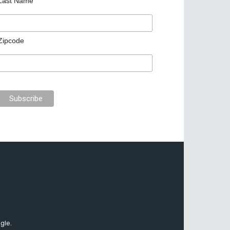
Last Name
Zipcode
gle.