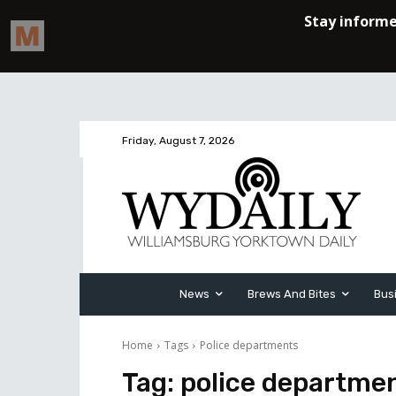
Friday, August 7, 2026
News
Brews And Bites
Bus
Home
Tags
Police departments
Tag:
police departme