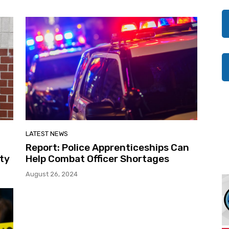
LATEST NEWS
Report: Police Apprenticeships Can
ity
Help Combat Officer Shortages
August 26, 2024