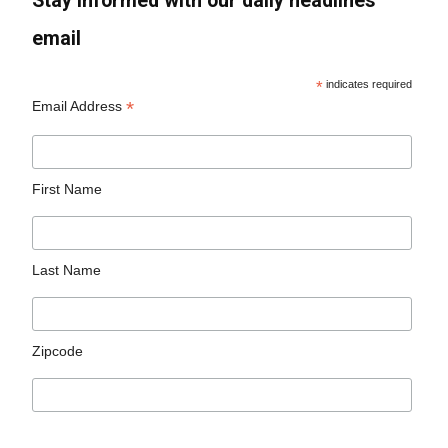
Stay informed with our daily headlines
email
*
indicates required
*
Email Address
First Name
Last Name
Zipcode