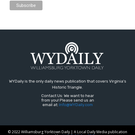
WYDaily is the only daily news publication that covers Virginia's
Historic Triangle.
Contact Us: We want to hear
from you! Please send us an
email at:
Info@WYDaily.com
© 2022 Williamsburg Yorktown Daily | A Local Daily Media publication