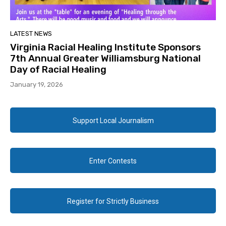
LATEST NEWS
Virginia Racial Healing Institute Sponsors
7th Annual Greater Williamsburg National
Day of Racial Healing
January 19, 2026
Support Local Journalism
Enter Contests
Register for Strictly Business