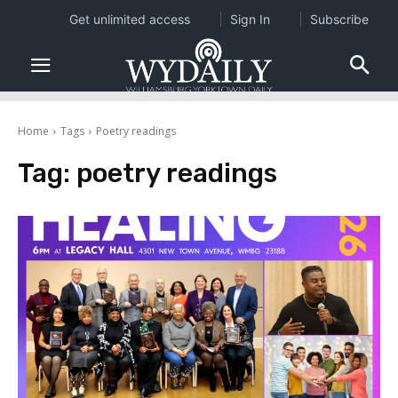
Get unlimited access
Sign In
Subscribe
Home
Tags
Poetry readings
Tag:
poetry readings