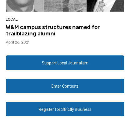
LOCAL
W&M campus structures named for
trailblazing alumni
April 26, 2021
Support Local Journalism
Enter Contests
Register for Strictly Business