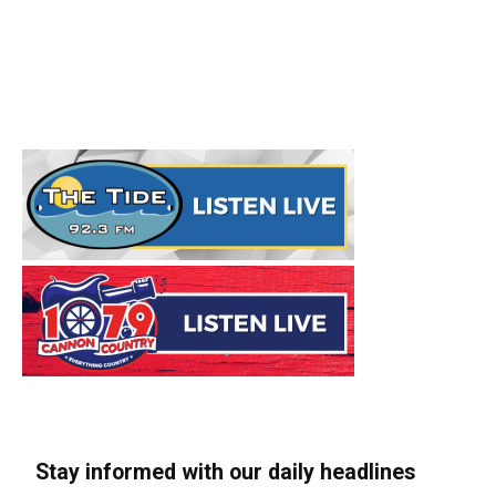
Stay informed with our daily headlines