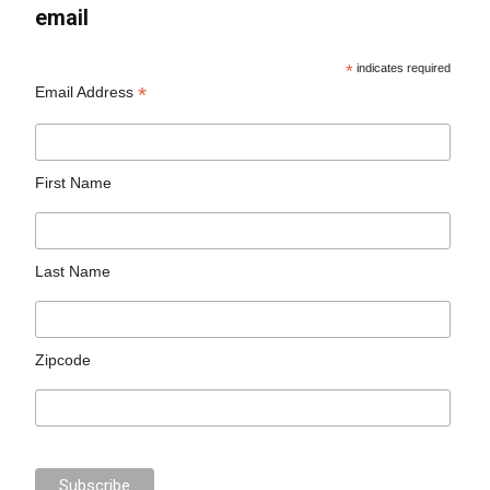
email
*
indicates required
*
Email Address
First Name
Last Name
Zipcode