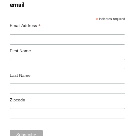
email
*
indicates required
*
Email Address
First Name
Last Name
Zipcode