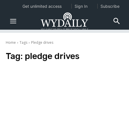
Get unlimited access
Sign In
Subscribe
Home
Tags
Pledge drives
Tag:
pledge drives