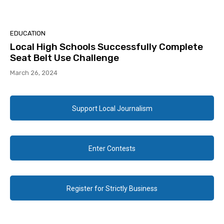
EDUCATION
Local High Schools Successfully Complete
Seat Belt Use Challenge
March 26, 2024
Support Local Journalism
Enter Contests
Register for Strictly Business