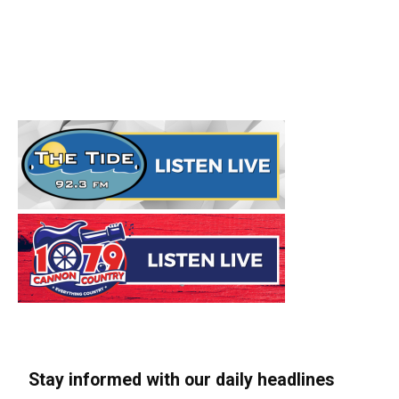
Stay informed with our daily headlines