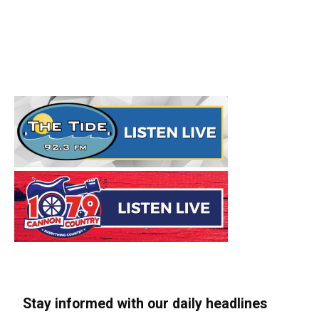
Stay informed with our daily headlines