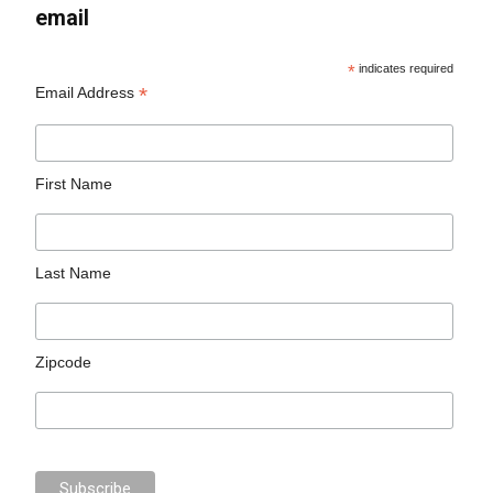
email
*
indicates required
*
Email Address
First Name
Last Name
Zipcode