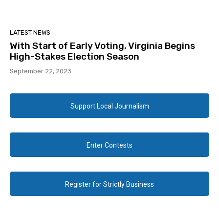
LATEST NEWS
With Start of Early Voting, Virginia Begins
High-Stakes Election Season
September 22, 2023
Support Local Journalism
Enter Contests
Register for Strictly Business