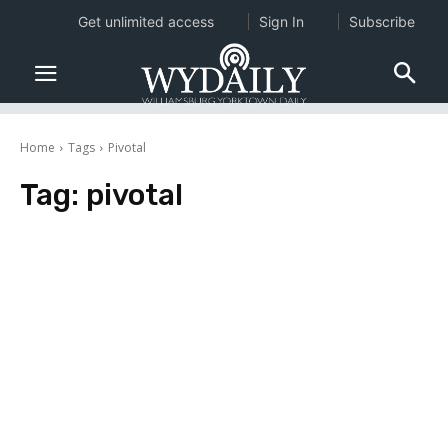
Get unlimited access
Sign In
Subscribe
Home
Tags
Pivotal
Tag:
pivotal