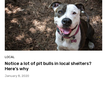
LOCAL
Notice a lot of pit bulls in local shelters?
Here’s why
January 8, 2020