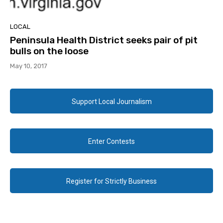
LOCAL
Peninsula Health District seeks pair of pit
bulls on the loose
May 10, 2017
Support Local Journalism
Enter Contests
Register for Strictly Business