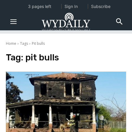
3 pages left
Sign In
Subscribe
Home
Tags
Pit bulls
Tag:
pit bulls