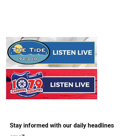
Stay informed with our daily headlines