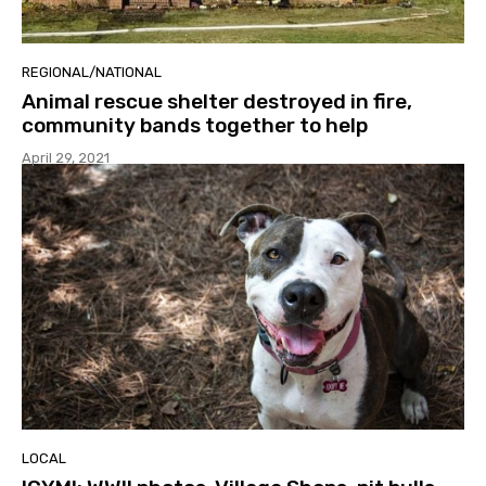
REGIONAL/NATIONAL
Animal rescue shelter destroyed in fire,
community bands together to help
April 29, 2021
LOCAL