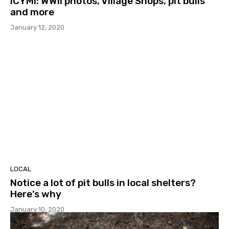
ICYMI: WWII photos, Village Shops, pit bulls
and more
January 12, 2020
LOCAL
Notice a lot of pit bulls in local shelters?
Here’s why
January 10, 2020