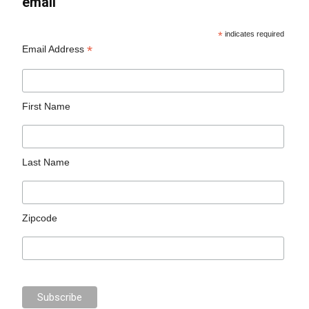
email
*
indicates required
*
Email Address
First Name
Last Name
Zipcode