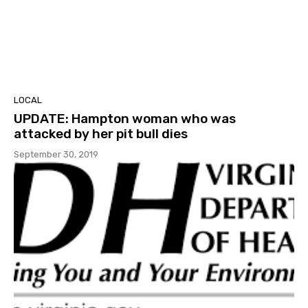
LOCAL
UPDATE: Hampton woman who was
attacked by her pit bull dies
September 30, 2019