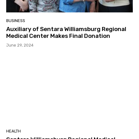
BUSINESS
Auxiliary of Sentara Williamsburg Regional
Medical Center Makes Final Donation
June 29, 2024
HEALTH