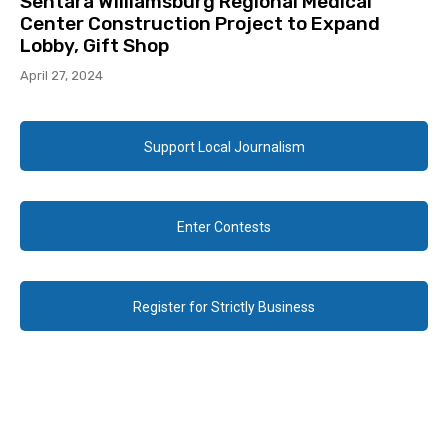
Sentara Williamsburg Regional Medical
Center Construction Project to Expand
Lobby, Gift Shop
April 27, 2024
Support Local Journalism
Enter Contests
Register for Strictly Business