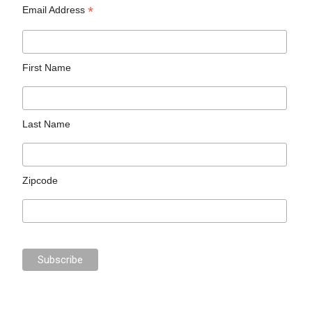
*
Email Address
First Name
Last Name
Zipcode