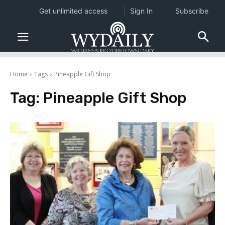
Get unlimited access
Sign In
Subscribe
Home
Tags
Pineapple Gift Shop
Tag:
Pineapple Gift Shop