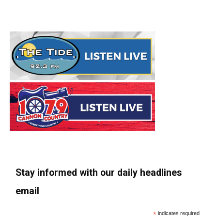
Stay informed with our daily headlines
email
*
indicates required