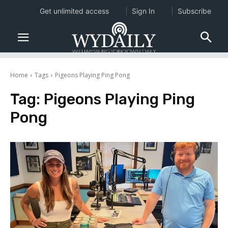
Get unlimited access
Sign In
Subscribe
Home
Tags
Pigeons Playing Ping Pong
Tag:
Pigeons Playing Ping
Pong