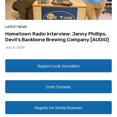
LATEST NEWS
Hometown Radio Interview: Jenny Phillips,
Devil’s Backbone Brewing Company [AUDIO]
July 4, 2024
Support Local Journalism
Enter Contests
Register for Strictly Business