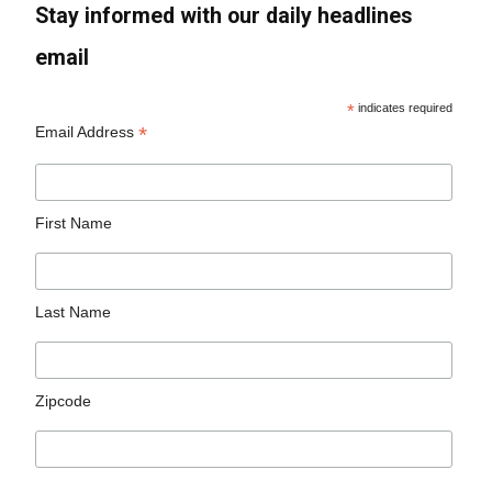
Stay informed with our daily headlines
email
*
indicates required
*
Email Address
First Name
Last Name
Zipcode