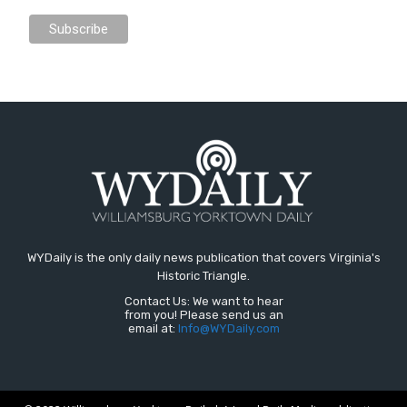
WYDaily is the only daily news publication that covers Virginia's
Historic Triangle.
Contact Us: We want to hear
from you! Please send us an
email at:
Info@WYDaily.com