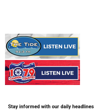
Stay informed with our daily headlines