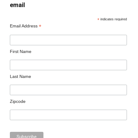
email
*
indicates required
*
Email Address
First Name
Last Name
Zipcode