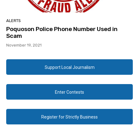
ALERTS
Poquoson Police Phone Number Used in
Scam
November 19, 2021
Support Local Journalism
Enter Contests
Register for Strictly Business