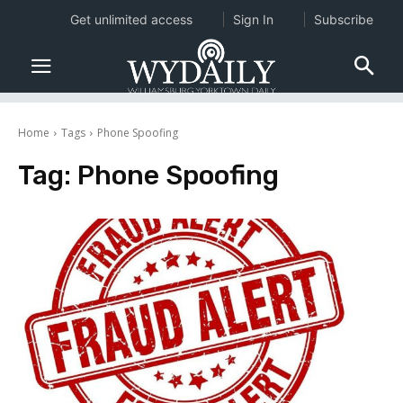
Get unlimited access
Sign In
Subscribe
Home
Tags
Phone Spoofing
Tag:
Phone Spoofing