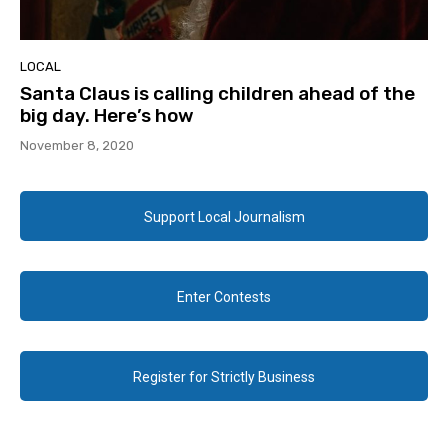
LOCAL
Santa Claus is calling children ahead of the
big day. Here’s how
November 8, 2020
Support Local Journalism
Enter Contests
Register for Strictly Business