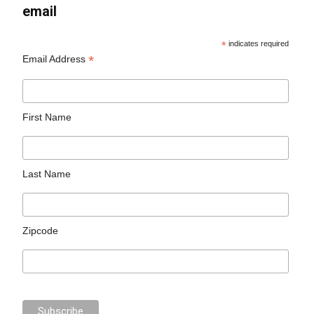
email
*
indicates required
*
Email Address
First Name
Last Name
Zipcode