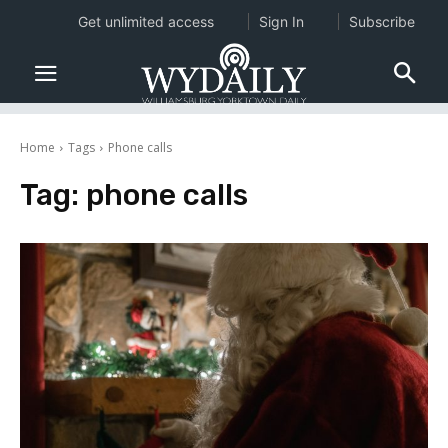
Get unlimited access
Sign In
Subscribe
Home
Tags
Phone calls
Tag:
phone calls