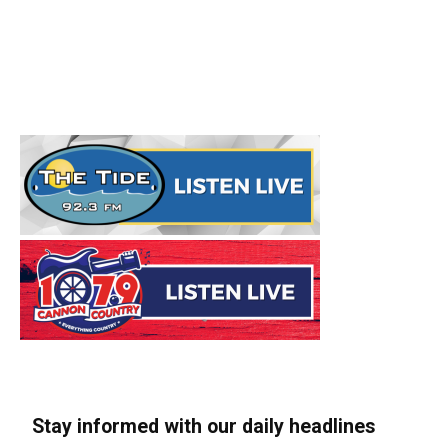
Stay informed with our daily headlines