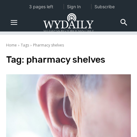
3 pages left
Sign In
Subscribe
Home
Tags
Pharmacy shelves
Tag:
pharmacy shelves