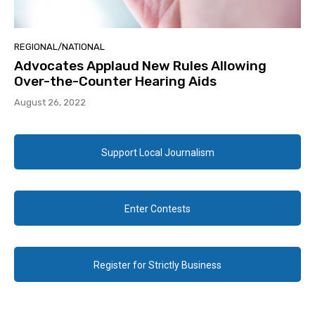
REGIONAL/NATIONAL
Advocates Applaud New Rules Allowing
Over-the-Counter Hearing Aids
August 26, 2022
Support Local Journalism
Enter Contests
Register for Strictly Business