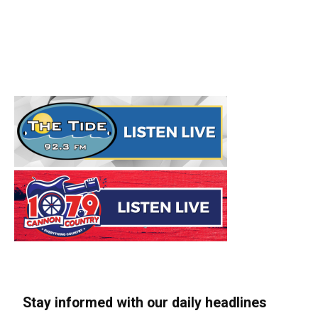
Stay informed with our daily headlines