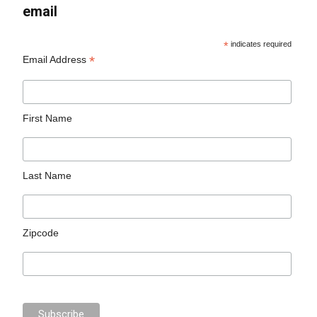
email
*
indicates required
*
Email Address
First Name
Last Name
Zipcode