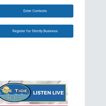
Enter Contests
Register for Strictly Business