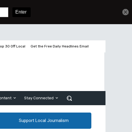
Get unlimited access
Sign In
Subscribe
op 30 Off Local
Get the Free Daily Headlines Email
ontent
Stay Connected
Support Local Journalism