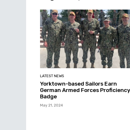
LATEST NEWS
Yorktown-based Sailors Earn
German Armed Forces Proficienc
Badge
May 21, 2024