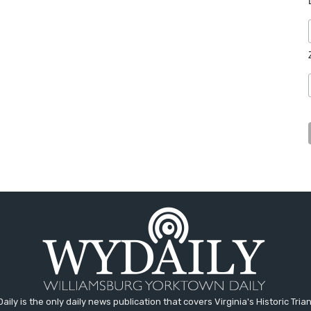
aily is the only daily news publication that covers Virginia's Historic Trian