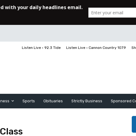
Listen Live • 92.3 Tide
Listen Live • Cannon Country 107.9
Sh
iness
Sports
Obituaries
Strictly Business
Sponsored C
 Class