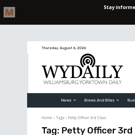
Thursday, August 6, 2026
News
Brews And Bites
Bus
Home
Tags
Petty Officer 3rd Class
Tag:
Petty Officer 3rd