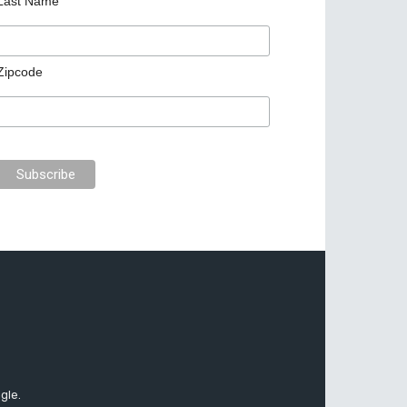
Last Name
Zipcode
gle.