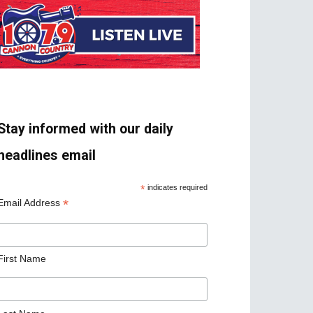
Stay informed with our daily
headlines email
*
indicates required
*
Email Address
First Name