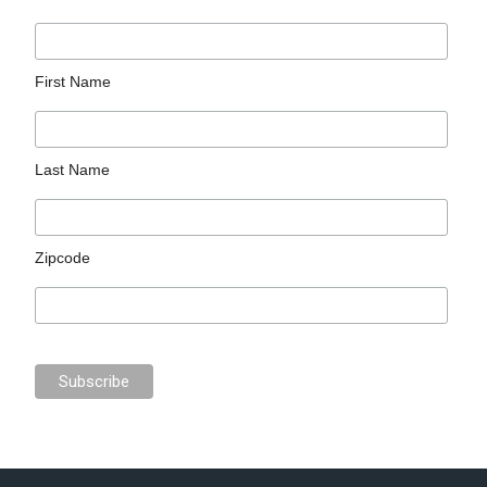
First Name
Last Name
Zipcode