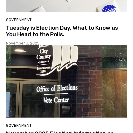
GOVERNMENT
Tuesday is Election Day. What to Know as
You Head to the Polls.
November 3, 2025
GOVERNMENT