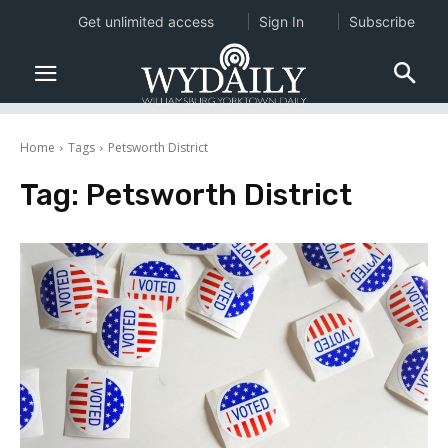
Get unlimited access
Sign In
Subscribe
Home
Tags
Petsworth District
Tag:
Petsworth District