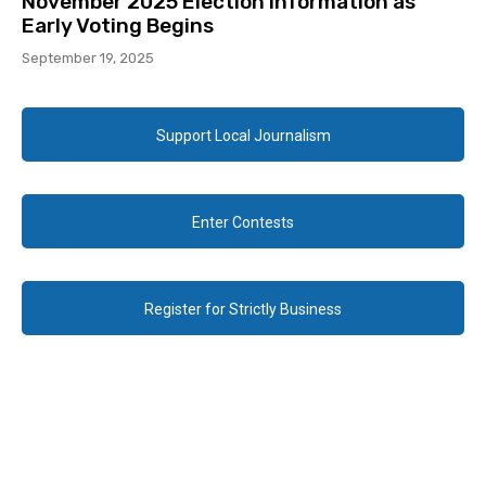
November 2025 Election Information as
Early Voting Begins
September 19, 2025
Support Local Journalism
Enter Contests
Register for Strictly Business