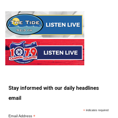
Stay informed with our daily headlines
email
*
indicates required
*
Email Address