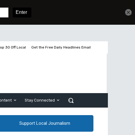
Get unlimited access
Sign In
Subscribe
op 30 Off Local
Get the Free Daily Headlines Email
ontent
Stay Connected
Support Local Journalism