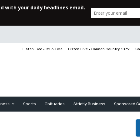
Listen Live • 92.3 Tide
Listen Live • Cannon Country 107.9
Sh
iness
Sports
Obituaries
Strictly Business
Sponsored C