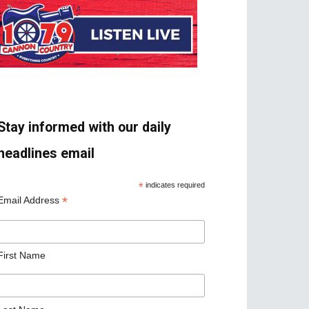
Stay informed with our daily
headlines email
*
indicates required
*
Email Address
First Name