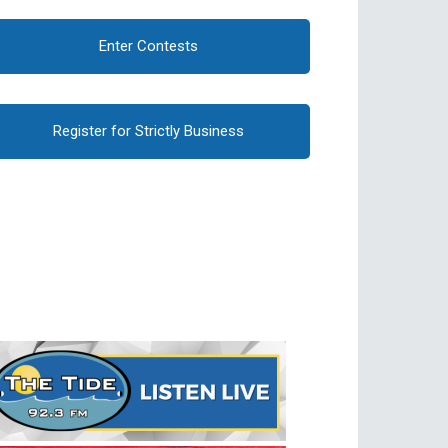
Enter Contests
Register for Strictly Business