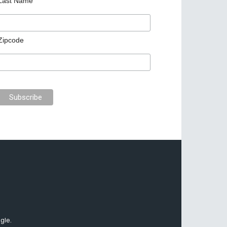
Last Name
Zipcode
gle.