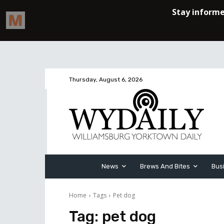
Thursday, August 6, 2026
News
Brews And Bites
Bus
Home
Tags
Pet dog
Tag:
pet dog