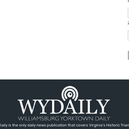
aily is the only daily news publication that covers Virginia's Historic Trian