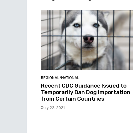
REGIONAL/NATIONAL
Recent CDC Guidance Issued to
Temporarily Ban Dog Importation
from Certain Countries
July 22, 2021