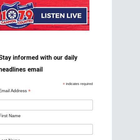
Stay informed with our daily
headlines email
*
indicates required
*
Email Address
First Name