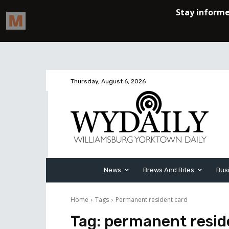
Thursday, August 6, 2026
News
Brews And Bites
Bus
Home
Tags
Permanent resident card
Tag:
permanent resid