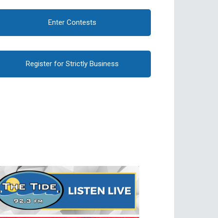
Enter Contests
Register for Strictly Business