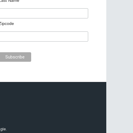
Last Name
Zipcode
gle.