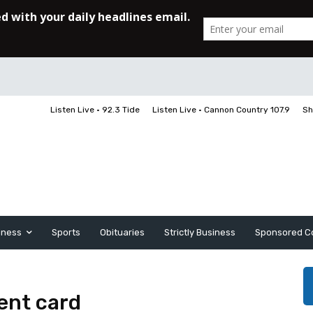
Listen Live • 92.3 Tide
Listen Live • Cannon Country 107.9
Sh
iness
Sports
Obituaries
Strictly Business
Sponsored C
ent card