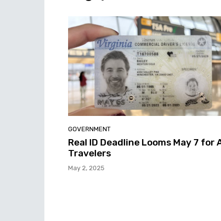
GOVERNMENT
Real ID Deadline Looms May 7 for A
Travelers
May 2, 2025