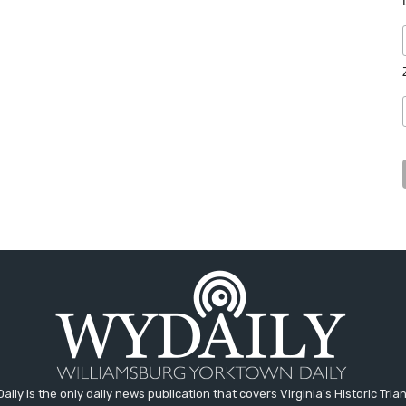
aily is the only daily news publication that covers Virginia's Historic Trian