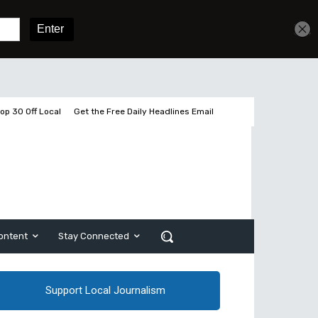
Get unlimited access
Sign In
Subscribe
op 30 Off Local
Get the Free Daily Headlines Email
ontent
Stay Connected
Support Local Journalism